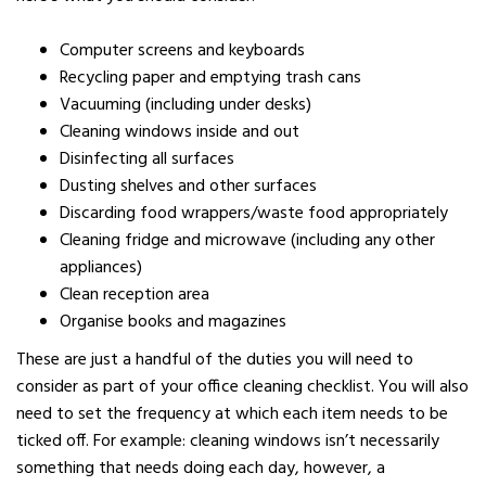
Computer screens and keyboards
Recycling paper and emptying trash cans
Vacuuming (including under desks)
Cleaning windows inside and out
Disinfecting all surfaces
Dusting shelves and other surfaces
Discarding food wrappers/waste food appropriately
Cleaning fridge and microwave (including any other
appliances)
Clean reception area
Organise books and magazines
These are just a handful of the duties you will need to
consider as part of your office cleaning checklist. You will also
need to set the frequency at which each item needs to be
ticked off. For example: cleaning windows isn’t necessarily
something that needs doing each day, however, a