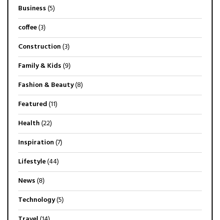
Business
(5)
coffee
(3)
Construction
(3)
Family & Kids
(9)
Fashion & Beauty
(8)
Featured
(11)
Health
(22)
Inspiration
(7)
Lifestyle
(44)
News
(8)
Technology
(5)
Travel
(14)