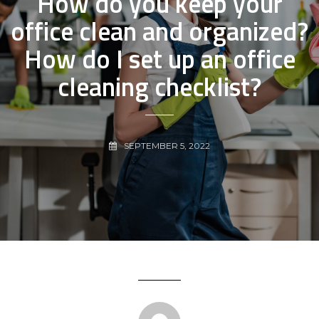
How do you keep your
office clean and organized?
How do I set up an office
cleaning checklist?
SEPTEMBER 5, 2022