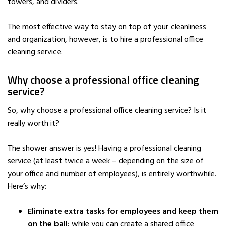
towers, and dividers.
The most effective way to stay on top of your cleanliness
and organization, however, is to hire a professional office
cleaning service.
Why choose a professional office cleaning
service?
So, why choose a professional office cleaning service? Is it
really worth it?
The shower answer is yes! Having a professional cleaning
service (at least twice a week – depending on the size of
your office and number of employees), is entirely worthwhile.
Here’s why:
Eliminate extra tasks for employees and keep them
on the ball:
while you can create a shared office