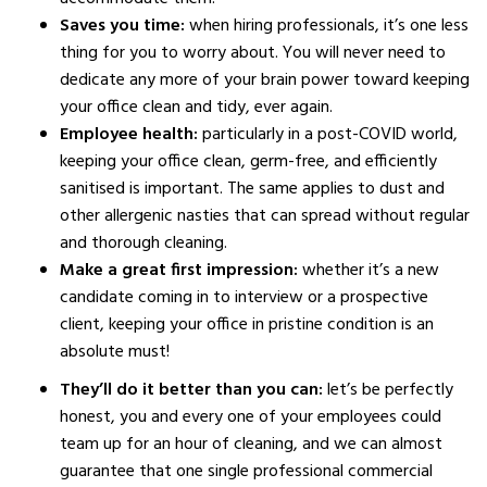
Saves you time:
when hiring professionals, it’s one less
thing for you to worry about. You will never need to
dedicate any more of your brain power toward keeping
your office clean and tidy, ever again.
Employee health:
particularly in a post-COVID world,
keeping your office clean, germ-free, and efficiently
sanitised is important. The same applies to dust and
other allergenic nasties that can spread without regular
and thorough cleaning.
Make a great first impression:
whether it’s a new
candidate coming in to interview or a prospective
client, keeping your office in pristine condition is an
absolute must!
They’ll do it better than you can:
let’s be perfectly
honest, you and every one of your employees could
team up for an hour of cleaning, and we can almost
guarantee that one single professional commercial