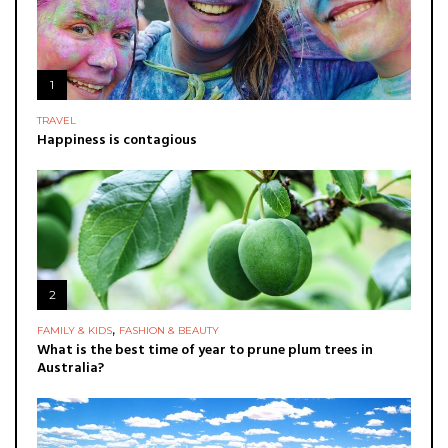
1
TRAVEL
Happiness is contagious
2
,
FAMILY & KIDS
FASHION & BEAUTY
What is the best time of year to prune plum trees in
Australia?