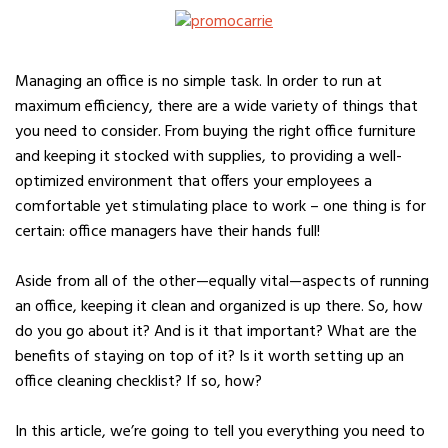
Managing an office is no simple task. In order to run at
maximum efficiency, there are a wide variety of things that
you need to consider. From buying the right office furniture
and keeping it stocked with supplies, to providing a well-
optimized environment that offers your employees a
comfortable yet stimulating place to work – one thing is for
certain: office managers have their hands full!
Aside from all of the other—equally vital—aspects of running
an office, keeping it clean and organized is up there. So, how
do you go about it? And is it that important? What are the
benefits of staying on top of it? Is it worth setting up an
office cleaning checklist? If so, how?
In this article, we’re going to tell you everything you need to