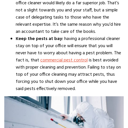
office cleaner would likely do a far superior job. That’s
not a slight towards you and your staff, but a simple
case of delegating tasks to those who have the
relevant expertise. It’s the same reason why you’d hire
an accountant to take care of the books.
Keep the pests at bay:
having a professional cleaner
stay on top of your office will ensure that you will
never have to worry about having a pest problem. The
fact is, that
commercial pest control
is best avoided
with proper cleaning and prevention. Failing to stay on
top of your office cleaning may attract pests, thus
forcing you to shut down your office while you have
said pests effectively removed.