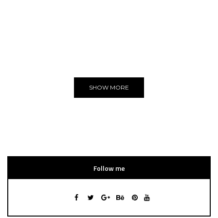
ADVERTISE
You can put here any text and images!
Yeeeh!
SHOW MORE
Follow me