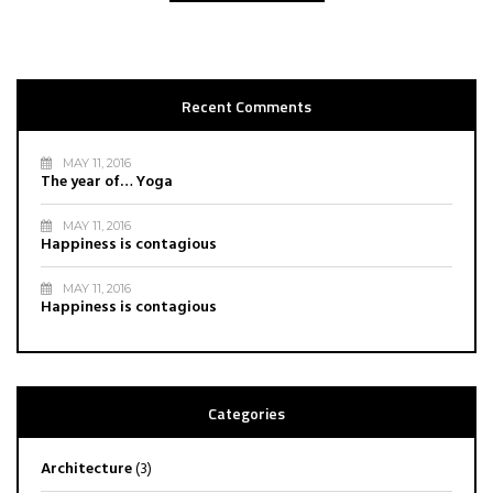
Recent Comments
MAY 11, 2016
The year of… Yoga
MAY 11, 2016
Happiness is contagious
MAY 11, 2016
Happiness is contagious
Categories
Architecture
(3)