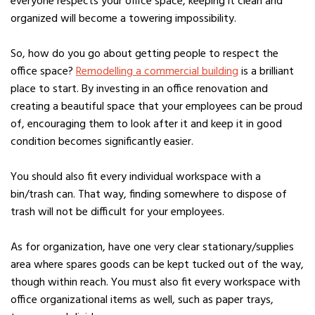
everyone respects your office space, keeping it clean and
organized will become a towering impossibility.
So, how do you go about getting people to respect the
office space?
Remodelling a commercial building
is a brilliant
place to start. By investing in an office renovation and
creating a beautiful space that your employees can be proud
of, encouraging them to look after it and keep it in good
condition becomes significantly easier.
You should also fit every individual workspace with a
bin/trash can. That way, finding somewhere to dispose of
trash will not be difficult for your employees.
As for organization, have one very clear stationary/supplies
area where spares goods can be kept tucked out of the way,
though within reach. You must also fit every workspace with
office organizational items as well, such as paper trays,