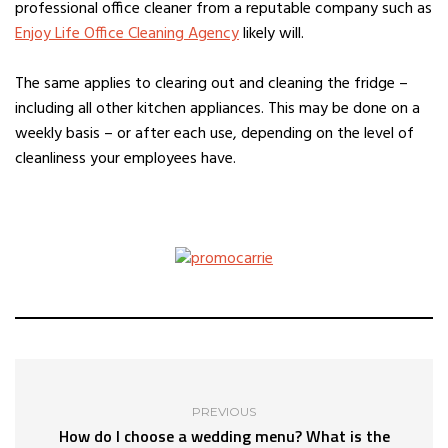
professional office cleaner from a reputable company such as
Enjoy Life Office Cleaning Agency
likely will.
The same applies to clearing out and cleaning the fridge –
including all other kitchen appliances. This may be done on a
weekly basis – or after each use, depending on the level of
cleanliness your employees have.
PREVIOUS
How do I choose a wedding menu? What is the