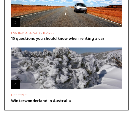
3
,
FASHION & BEAUTY
TRAVEL
15 questions you should know when renting a car
4
LIFESTYLE
Winterwonderland in Australia