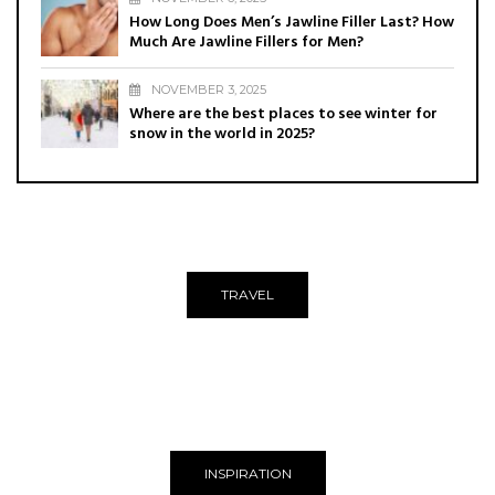
How Long Does Men’s Jawline Filler Last? How
Much Are Jawline Fillers for Men?
NOVEMBER 3, 2025
Where are the best places to see winter for
snow in the world in 2025?
TRAVEL
INSPIRATION