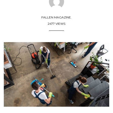
FALLEN MAGAZINE.
2477 VIEWS