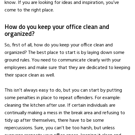
know. If you are looking for ideas and inspiration, you’ve
come to the right place.
How do you keep your office clean and
organized?
So, first of all, how do you keep your office clean and
organized? The best place to start is by laying down some
ground rules. You need to communicate clearly with your
employees and make sure that they are dedicated to keeping
their space clean as well.
This isn’t always easy to do, but you can start by putting
some penalties in place to repeat offenders. For example:
cleaning the kitchen after use. If certain individuals are
continually making a mess in the break area and refusing to
tidy up after themselves, there have to be some
repercussions. Sure, you can’t be too harsh, but unless