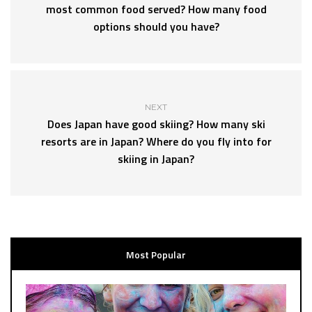
most common food served? How many food
options should you have?
NEXT
Does Japan have good skiing? How many ski
resorts are in Japan? Where do you fly into for
skiing in Japan?
Most Popular