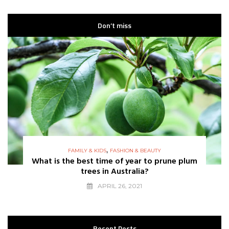
Don’t miss
,
FAMILY & KIDS
FASHION & BEAUTY
What is the best time of year to prune plum
trees in Australia?
APRIL 26, 2021
Recent Posts