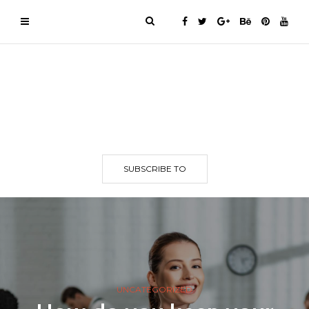
SUBSCRIBE TO
UNCATEGORIZED