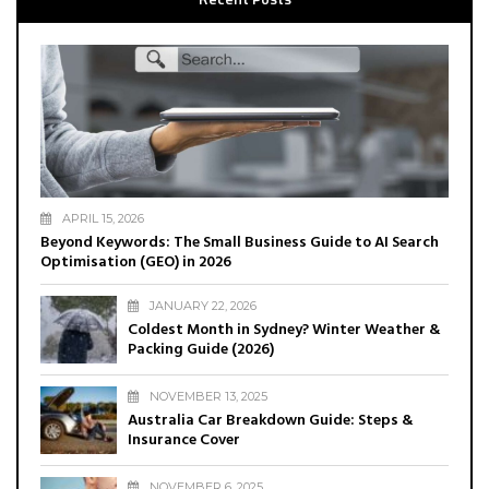
APRIL 15, 2026
Beyond Keywords: The Small Business Guide to AI Search
Optimisation (GEO) in 2026
JANUARY 22, 2026
Coldest Month in Sydney? Winter Weather &
Packing Guide (2026)
NOVEMBER 13, 2025
Australia Car Breakdown Guide: Steps &
Insurance Cover
NOVEMBER 6, 2025