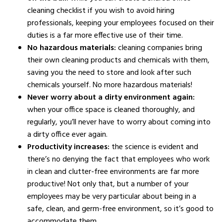
cleaning checklist if you wish to avoid hiring
professionals, keeping your employees focused on their
duties is a far more effective use of their time.
No hazardous materials:
cleaning companies bring
their own cleaning products and chemicals with them,
saving you the need to store and look after such
chemicals yourself. No more hazardous materials!
Never worry about a dirty environment again:
when your office space is cleaned thoroughly, and
regularly, you’ll never have to worry about coming into
a dirty office ever again.
Productivity increases:
the science is evident and
there’s no denying the fact that employees who work
in clean and clutter-free environments are far more
productive! Not only that, but a number of your
employees may be very particular about being in a
safe, clean, and germ-free environment, so it’s good to
accommodate them.