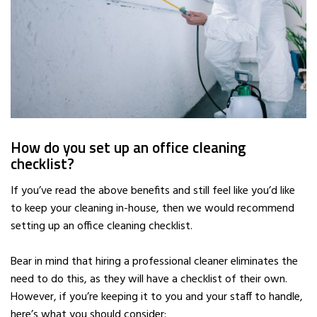
How do you set up an office cleaning
checklist?
If you’ve read the above benefits and still feel like you’d like
to keep your cleaning in-house, then we would recommend
setting up an office cleaning checklist.
Bear in mind that hiring a professional cleaner eliminates the
need to do this, as they will have a checklist of their own.
However, if you’re keeping it to you and your staff to handle,
here’s what you should consider: