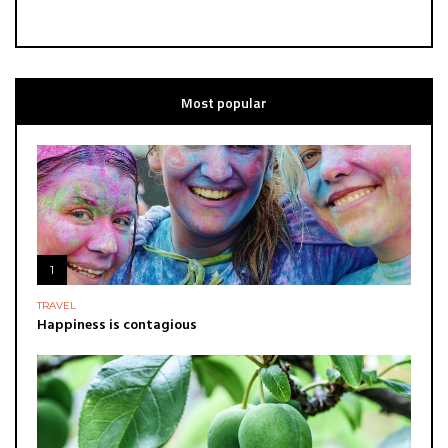
Most popular
1
TRAVEL
Happiness is contagious