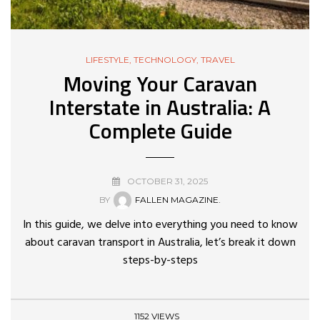
LIFESTYLE
,
TECHNOLOGY
,
TRAVEL
Moving Your Caravan
Interstate in Australia: A
Complete Guide
OCTOBER 31, 2025
BY
FALLEN MAGAZINE.
In this guide, we delve into everything you need to know
about caravan transport in Australia, let’s break it down
steps-by-steps
1152 VIEWS