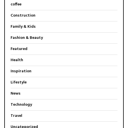
coffee
Construction
Family & Kids
Fashion & Beauty
Featured
Health
Inspiration
Lifestyle
News
Technology
Travel
Uncategorized