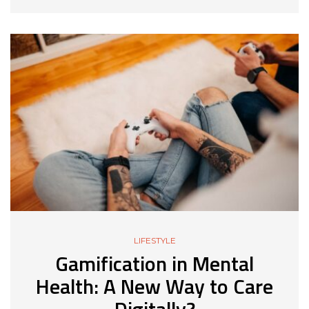
LIFESTYLE
Gamification in Mental
Health: A New Way to Care
Digitally?