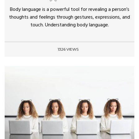
Body language is a powerful tool for revealing a person’s
thoughts and feelings through gestures, expressions, and
touch. Understanding body language.
1326 VIEWS