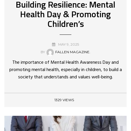
Building Resilience: Mental
Health Day & Promoting
Children’s
MAY 9, 2025
BY
FALLEN MAGAZINE.
The importance of Mental Health Awareness Day and
promoting mental health, especially in children, to build a
society that understands and values well-being.
1329 VIEWS