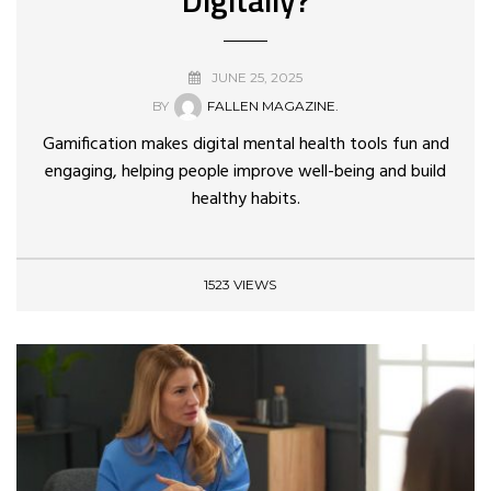
JUNE 25, 2025
BY
FALLEN MAGAZINE.
Gamification makes digital mental health tools fun and
engaging, helping people improve well-being and build
healthy habits.
1523 VIEWS