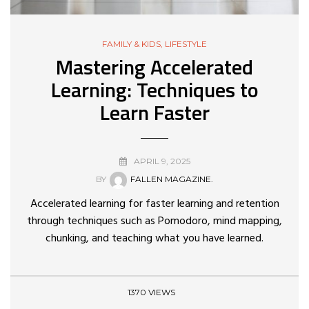
FAMILY & KIDS
,
LIFESTYLE
Mastering Accelerated
Learning: Techniques to
Learn Faster
APRIL 9, 2025
BY
FALLEN MAGAZINE.
Accelerated learning for faster learning and retention
through techniques such as Pomodoro, mind mapping,
chunking, and teaching what you have learned.
1370 VIEWS