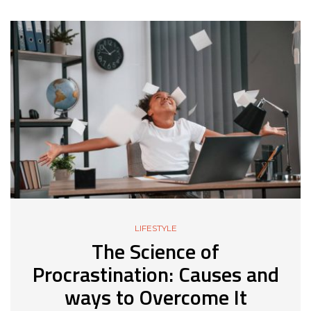
LIFESTYLE
The Science of
Procrastination: Causes and
ways to Overcome It