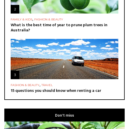
2
,
FAMILY & KIDS
FASHION & BEAUTY
What is the best time of year to prune plum trees in
Australia?
3
,
FASHION & BEAUTY
TRAVEL
15 questions you should know when renting a car
Don’t miss