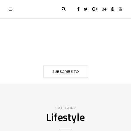
SUBSCRIBE TO
CATEGORY
Lifestyle