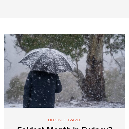
LIFESTYLE
,
TRAVEL