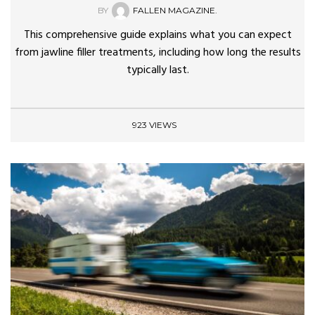
BY
FALLEN MAGAZINE.
This comprehensive guide explains what you can expect
from jawline filler treatments, including how long the results
typically last.
923 VIEWS