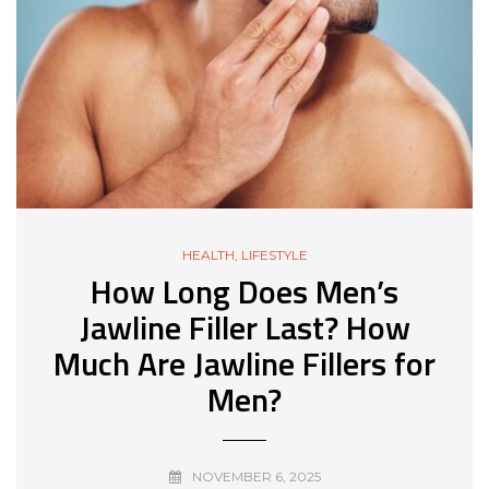
HEALTH
,
LIFESTYLE
How Long Does Men’s
Jawline Filler Last? How
Much Are Jawline Fillers for
Men?
NOVEMBER 6, 2025