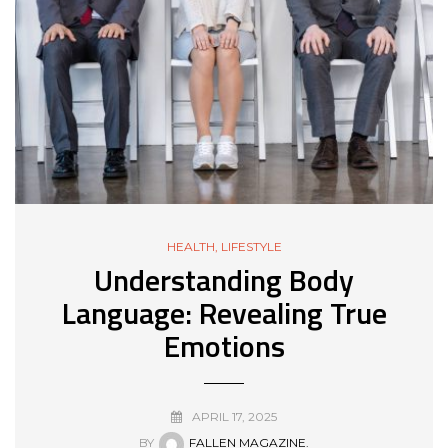
HEALTH
,
LIFESTYLE
Understanding Body
Language: Revealing True
Emotions
APRIL 17, 2025
BY
FALLEN MAGAZINE.