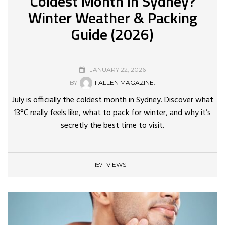
Coldest Month in Sydney?
Winter Weather & Packing
Guide (2026)
JANUARY 22, 2026
BY
FALLEN MAGAZINE.
July is officially the coldest month in Sydney. Discover what
13°C really feels like, what to pack for winter, and why it’s
secretly the best time to visit.
1571 VIEWS