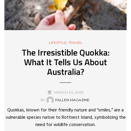
LIFESTYLE
,
TRAVEL
The Irresistible Quokka:
What It Tells Us About
Australia?
MARCH 24, 2025
BY
FALLEN MAGAZINE.
Quokkas, known for their friendly nature and “smiles,” are a
vulnerable species native to Rottnest Island, symbolizing the
need for wildlife conservation.