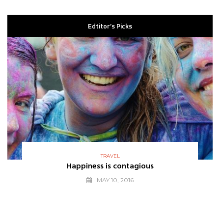
Edtitor’s Picks
TRAVEL
Happiness is contagious
MAY 10, 2016