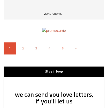
2049 VIEWS
1
2
3
4
5
»
Stay in loop
we can send you love letters,
if you'll let us