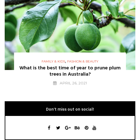
,
FAMILY & KIDS
FASHION & BEAUTY
What is the best time of year to prune plum
trees in Australia?
APRIL 26, 2021
Don’t miss out on social!