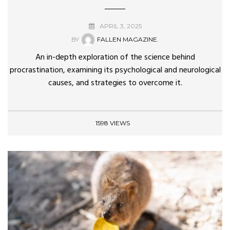
APRIL 3, 2025
BY
FALLEN MAGAZINE.
An in-depth exploration of the science behind
procrastination, examining its psychological and neurological
causes, and strategies to overcome it.
1598 VIEWS