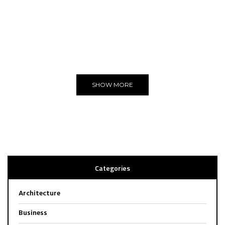
THE BEST
WE LOVE
Editors Choice
SHOW MORE
Categories
Architecture
Business