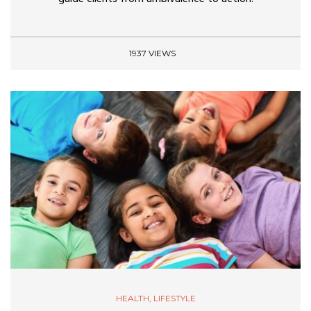
1937 VIEWS
HEALTH
,
LIFESTYLE