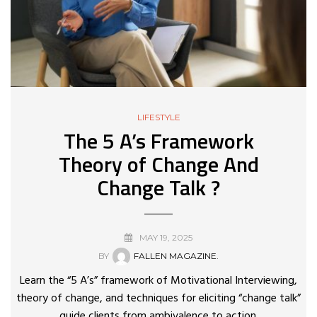
LIFESTYLE
The 5 A’s Framework
Theory of Change And
Change Talk ?
MAY 19, 2025
BY
FALLEN MAGAZINE.
Learn the “5 A’s” framework of Motivational Interviewing,
theory of change, and techniques for eliciting “change talk”
guide clients from ambivalence to action.