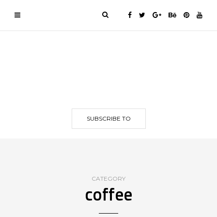
SUBSCRIBE TO
CATEGORY
coffee