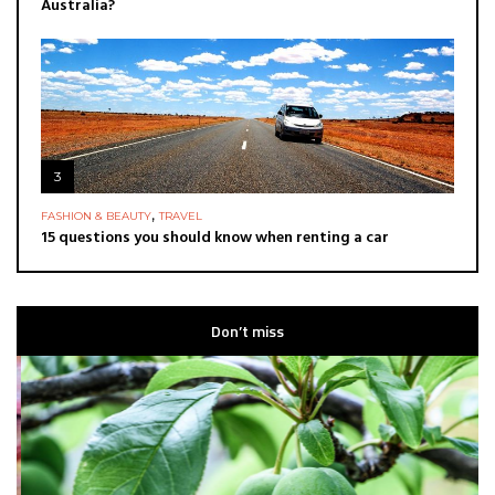
Australia?
3
,
FASHION & BEAUTY
TRAVEL
15 questions you should know when renting a car
Don’t miss