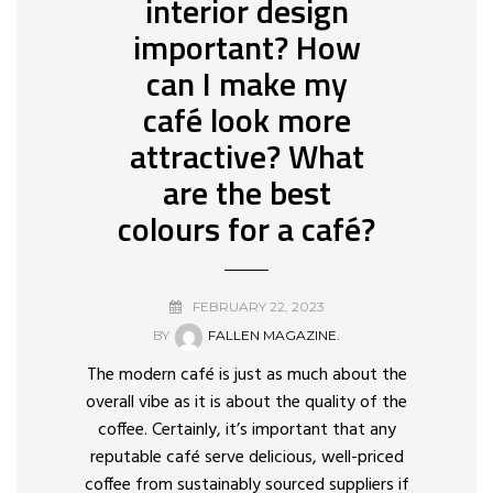
interior design
important? How
can I make my
café look more
attractive? What
are the best
colours for a café?
FEBRUARY 22, 2023
BY
FALLEN MAGAZINE.
The modern café is just as much about the
overall vibe as it is about the quality of the
coffee. Certainly, it’s important that any
reputable café serve delicious, well-priced
coffee from sustainably sourced suppliers if