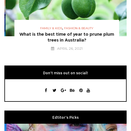
,
FAMILY & KIDS
FASHION & BEAUTY
What is the best time of year to prune plum
trees in Australia?
APRIL 26, 2021
Don’t miss out on social!
Edtitor’s Picks