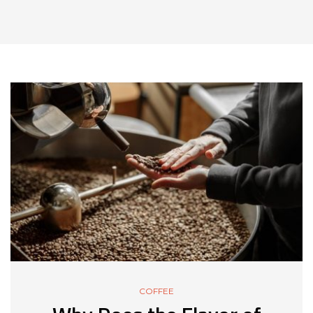
COFFEE