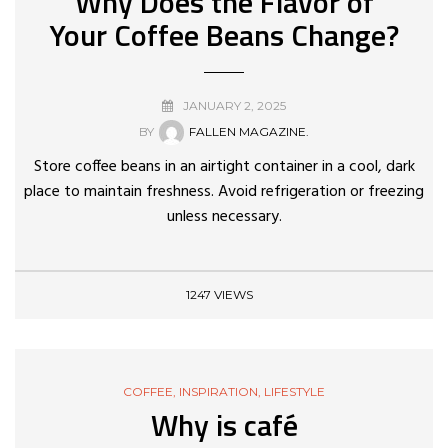
Why Does the Flavor of
Your Coffee Beans Change?
JANUARY 2, 2025
BY
FALLEN MAGAZINE.
Store coffee beans in an airtight container in a cool, dark
place to maintain freshness. Avoid refrigeration or freezing
unless necessary.
1247 VIEWS
COFFEE
,
INSPIRATION
,
LIFESTYLE
Why is café