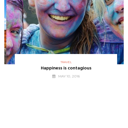
TRAVEL
Happiness is contagious
MAY 10, 2016
THE BEST
WE LOVE