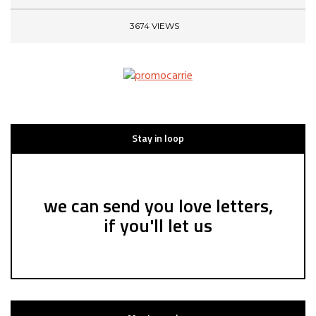
3674 VIEWS
Stay in loop
we can send you love letters,
if you'll let us