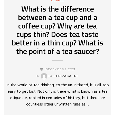
COFFEE
What is the difference
between a tea cup and a
coffee cup? Why are tea
cups thin? Does tea taste
better in a thin cup? What is
the point of a tea saucer?
DECEMBER 2, 2021
BY
FALLEN MAGAZINE.
In the world of tea drinking, to the un-initiated, it is all-too
easy to get lost. Not only is there what is known as a tea
etiquette, rooted in centuries of history, but there are
countless other unwritten rules as…