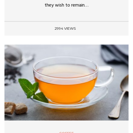
they wish to remain…
2994 VIEWS