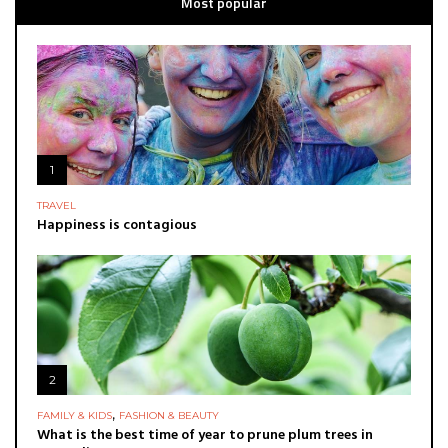
Most popular
1
TRAVEL
Happiness is contagious
2
,
FAMILY & KIDS
FASHION & BEAUTY
What is the best time of year to prune plum trees in