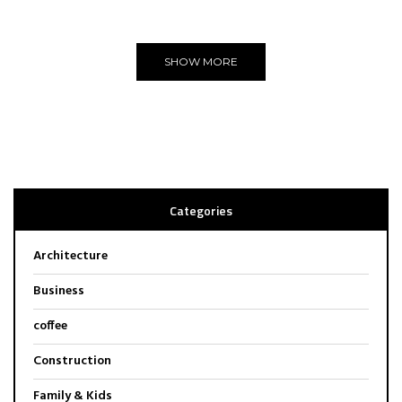
Editors Choice
SHOW MORE
Categories
Architecture
Business
coffee
Construction
Family & Kids