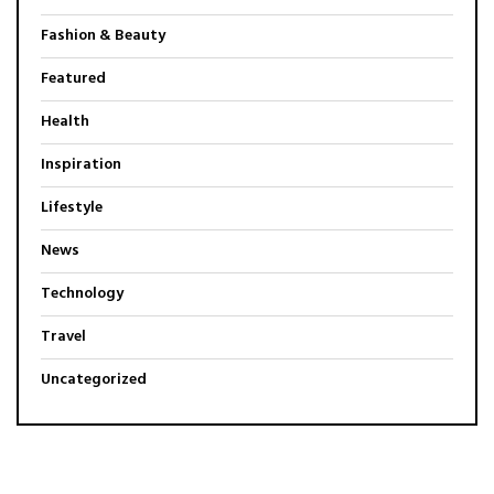
Fashion & Beauty
Featured
Health
Inspiration
Lifestyle
News
Technology
Travel
Uncategorized