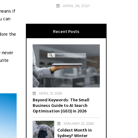
6
APRIL 26, 2021
means if
u can
Recent Posts
dore the
e never
urite
APRIL 15, 2026
Beyond Keywords: The Small
Business Guide to AI Search
Optimisation (GEO) in 2026
JANUARY 22, 2026
Coldest Month in
Sydney? Winter