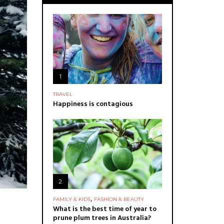
1
TRAVEL
Happiness is contagious
2
,
FAMILY & KIDS
FASHION & BEAUTY
What is the best time of year to
prune plum trees in Australia?