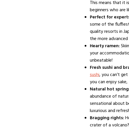
This means that it i
beginners who are li
Perfect for expert
some of the fluffie
quality resorts in J
the more advanced 
Hearty ramen:
Skii
your accommodation 
unbeatable!
Fresh sushi and br
sushi
, you can’t get
you can enjoy sake, 
Natural hot spring
abundance of natura
sensational about b
luxurious and refres
LIFESTYLE
Bragging rights:
H
Winterwonderland in
crater of a volcano?
Australia