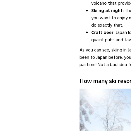
volcano that provid
APRIL 14, 2016
Skiing at night:
The
you want to enjoy n
do exactly that.
Craft beer:
Japan l
quaint pubs and tav
As you can see, skiing in 
been to Japan before; you
pastime! Not a bad idea fo
How many ski resor