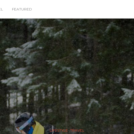
EL
FEATURED
,
LIFESTYLE
TRAVEL