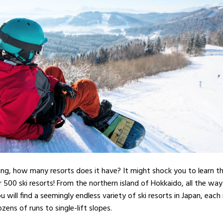
kiing, how many resorts does it have? It might shock you to learn t
r 500 ski resorts! From the northern island of Hokkaido, all the w
u will find a seemingly endless variety of ski resorts in Japan, each
ozens of runs to single-lift slopes.