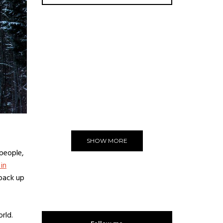
ADVERTISE
You can put here any text and
images!
Yeeeh!
SHOW MORE
 people,
 in
 back up
rld.