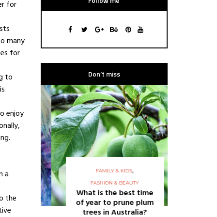
Follow me
er for
sts
 so many
pes for
Don’t miss
g to
is
ho enjoy
onally,
ing.
,
FAMILY & KIDS
n a
FASHION & BEAUTY
FASHION
What is the best time
15 q
o the
of year to prune plum
shou
tive
trees in Australia?
re