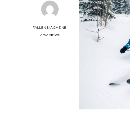
FALLEN MAGAZINE.
2752 VIEWS