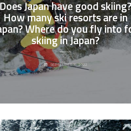
Does Japan have good skiing
How many ski resorts are in
apan? Where do you fly into f
skiing in Japan?
SEPTEMBER 19, 2022