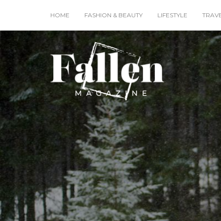
HOME
FASHION & BEAUTY
LIFESTYLE
TRAV