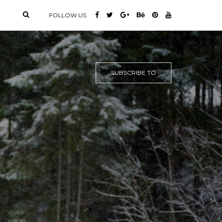
FOLLOW US
SUBSCRIBE TO