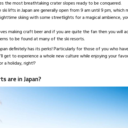
es the most breathtaking crater slopes ready to be conquered.
APRIL 18, 2016
MAY 10, 201
 ski lifts in Japan are generally open from 9 am until 9 pm, which 
ighttime skiing with some streetlights for a magical ambience, yo
oves making craft beer and if you are quite the fan then you will a
erns to be found at many of the ski resorts.
Japan definitely has its perks! Particularly for those of you who hav
’ll get to experience a whole new culture while enjoying your favo
r a holiday, right!?
ts are in Japan?