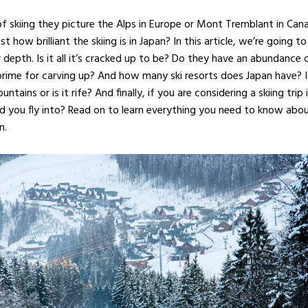
 skiing they picture the Alps in Europe or Mont Tremblant in Can
how brilliant the skiing is in Japan? In this article, we’re going to
r depth. Is it all it’s cracked up to be? Do they have an abundance 
ime for carving up? And how many ski resorts does Japan have? Is
tains or is it rife? And finally, if you are considering a skiing trip 
ld you fly into? Read on to learn everything you need to know abou
n.