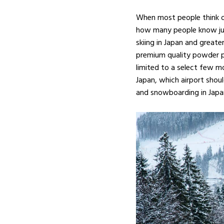
When most people think of
how many people know just 
skiing in Japan and greate
premium quality powder pr
limited to a select few moun
Japan, which airport shou
and snowboarding in Japa