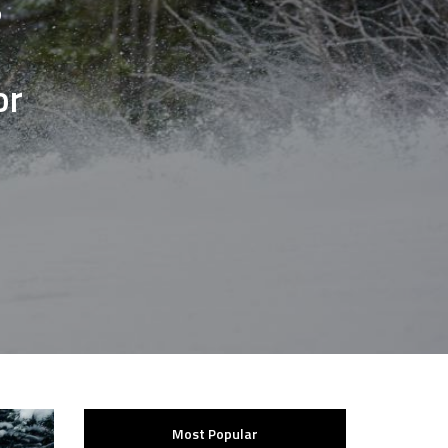
?
or
Most Popular