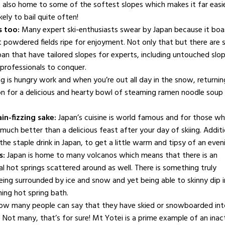
s also home to some of the softest slopes which makes it far easi
kely to bail quite often!
s too:
Many expert ski-enthusiasts swear by Japan because it boa
st powdered fields ripe for enjoyment. Not only that but there are
apan that have tailored slopes for experts, including untouched slo
professionals to conquer.
ng is hungry work and when you’re out all day in the snow, returnin
for a delicious and hearty bowl of steaming ramen noodle soup 
ain-fizzing sake:
Japan’s cuisine is world famous and for those w
 much better than a delicious feast after your day of skiing. Additi
the staple drink in Japan, to get a little warm and tipsy of an even
s:
Japan is home to many volcanos which means that there is an
l hot springs scattered around as well. There is something truly
eing surrounded by ice and snow and yet being able to skinny dip i
FAMILY & KIDS
hing hot spring bath.
Hire entertainment for
TRAVEL
ow many people can say that they have skied or snowboarded int
your child’s next
Happiness is
 Not many, that’s for sure! Mt Yotei is a prime example of an inac
birthday party
contagious