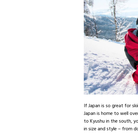
If Japan is so great for s
Japan is home to well ove
to Kyushu in the south, yo
in size and style – from d