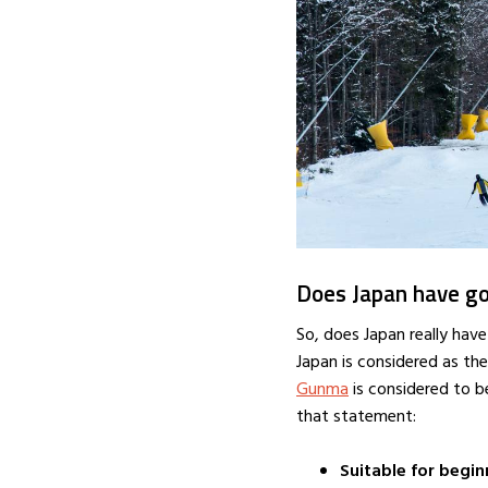
Does Japan have go
So, does Japan really have
Japan is considered as the
Gunma
is considered to b
that statement:
Suitable for begin