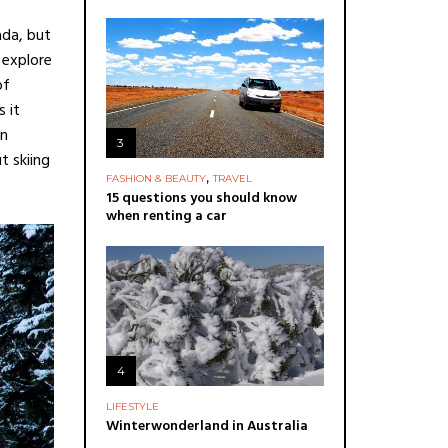
ada, but
 explore
of
 it
in
3
t skiing
,
FASHION & BEAUTY
TRAVEL
15 questions you should know
when renting a car
4
LIFESTYLE
Winterwonderland in Australia