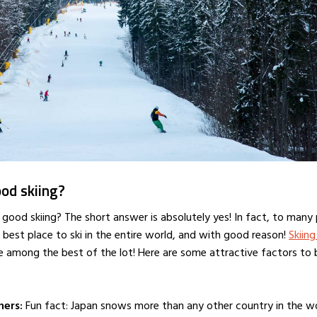
od skiing?
 good skiing? The short answer is absolutely yes! In fact, to many
 best place to ski in the entire world, and with good reason!
Skiing
e among the best of the lot! Here are some attractive factors to
ners:
Fun fact: Japan snows more than any other country in the wo