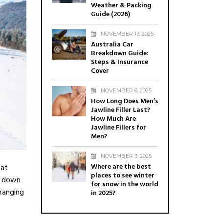
Weather & Packing
Guide (2026)
NOVEMBER 13, 2025
Australia Car
Breakdown Guide:
Steps & Insurance
Cover
NOVEMBER 6, 2025
How Long Does Men’s
Jawline Filler Last?
How Much Are
Jawline Fillers for
Men?
NOVEMBER 3, 2025
Where are the best
hat
places to see winter
ay down
for snow in the world
 ranging
in 2025?