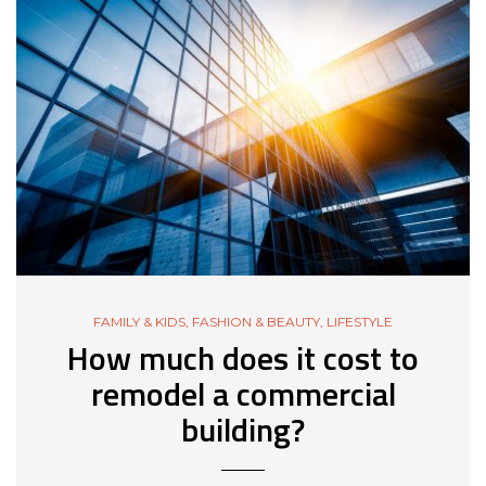
FAMILY & KIDS
,
FASHION & BEAUTY
,
LIFESTYLE
How much does it cost to
remodel a commercial
building?