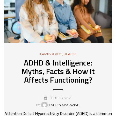
FAMILY & KIDS
,
HEALTH
ADHD & Intelligence:
Myths, Facts & How It
Affects Functioning?
JUNE 30, 2025
BY
FALLEN MAGAZINE.
Attention Deficit Hyperactivity Disorder (ADHD) is a common