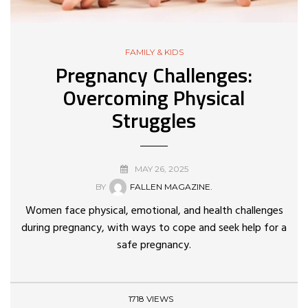
FAMILY & KIDS
Pregnancy Challenges:
Overcoming Physical
Struggles
MAY 26, 2025
BY
FALLEN MAGAZINE.
Women face physical, emotional, and health challenges
during pregnancy, with ways to cope and seek help for a
safe pregnancy.
1718 VIEWS