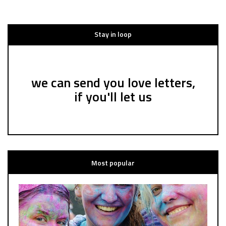
Stay in loop
we can send you love letters,
if you'll let us
Most popular