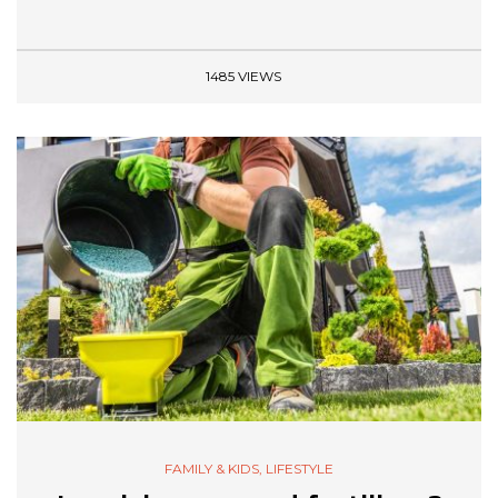
1485 VIEWS
FAMILY & KIDS
,
LIFESTYLE