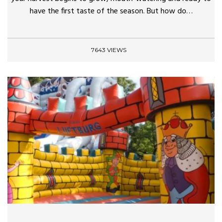
have the first taste of the season. But how do…
7643 VIEWS