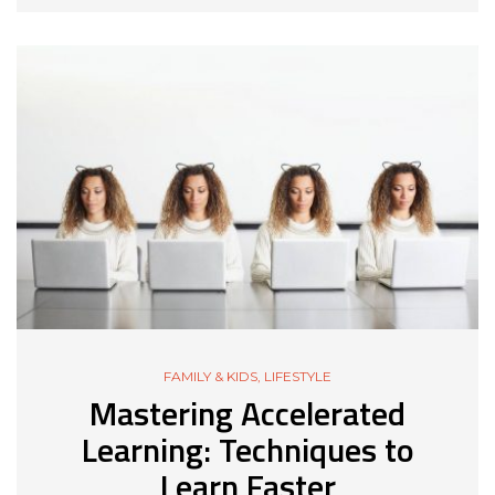
FAMILY & KIDS
,
LIFESTYLE
Mastering Accelerated
Learning: Techniques to
Learn Faster