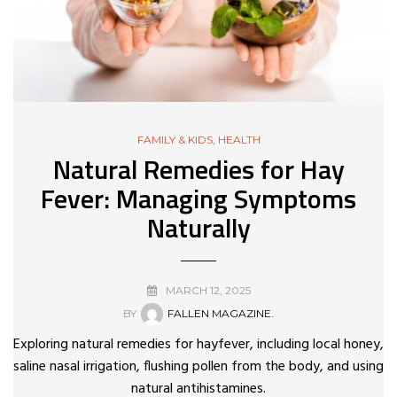
FAMILY & KIDS
,
HEALTH
Natural Remedies for Hay
Fever: Managing Symptoms
Naturally
MARCH 12, 2025
BY
FALLEN MAGAZINE.
Exploring natural remedies for hayfever, including local honey,
saline nasal irrigation, flushing pollen from the body, and using
natural antihistamines.