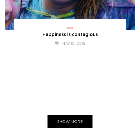
TRAVEL
Happiness is contagious
MAY 10, 2016
THE BEST
WE LOVE
Editors Choice
SHOW MORE