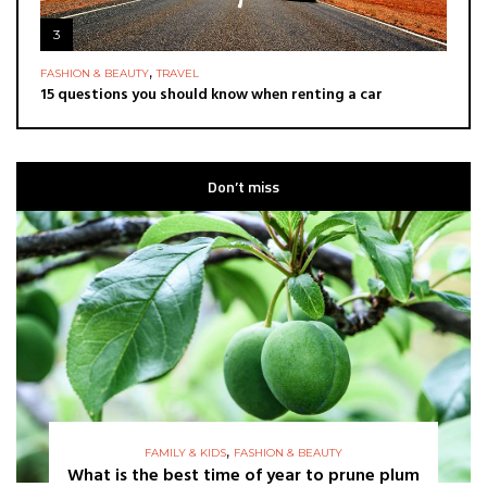
3
,
FASHION & BEAUTY
TRAVEL
15 questions you should know when renting a car
Don’t miss
,
FAMILY & KIDS
FASHION & BEAUTY
What is the best time of year to prune plum