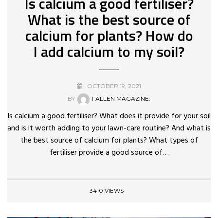
Is calcium a good fertiliser?
What is the best source of
calcium for plants? How do
I add calcium to my soil?
OCTOBER 19, 2021
BY
FALLEN MAGAZINE.
Is calcium a good fertiliser? What does it provide for your soil
and is it worth adding to your lawn-care routine? And what is
the best source of calcium for plants? What types of
fertiliser provide a good source of…
3410 VIEWS