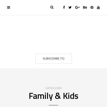
SUBSCRIBE TO
CATEGORY
Family & Kids