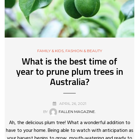
FAMILY & KIDS
,
FASHION & BEAUTY
What is the best time of
year to prune plum trees in
Australia?
APRIL 26, 2021
BY
FALLEN MAGAZINE.
Ah, the delicious plum tree! What a wonderful addition to
have to your home. Being able to watch with anticipation as
your harvest begins to grow, mouth-watering and ready to