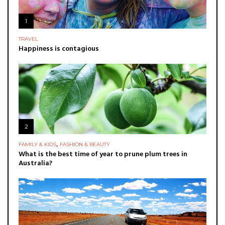
1
TRAVEL
Happiness is contagious
2
,
FAMILY & KIDS
FASHION & BEAUTY
What is the best time of year to prune plum trees in
Australia?