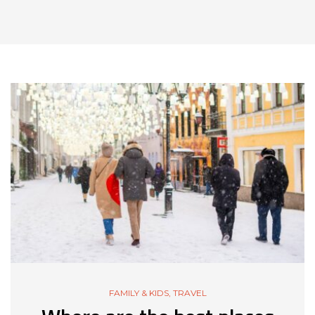
FAMILY & KIDS
,
TRAVEL