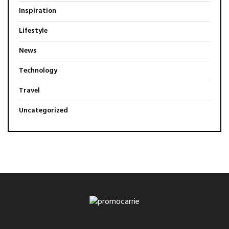
Inspiration
Lifestyle
News
Technology
Travel
Uncategorized