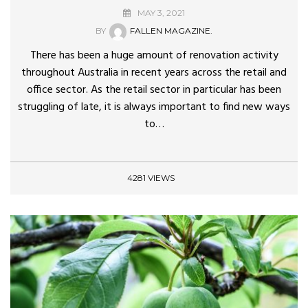
MAY 3, 2021
BY
FALLEN MAGAZINE.
There has been a huge amount of renovation activity
throughout Australia in recent years across the retail and
office sector. As the retail sector in particular has been
struggling of late, it is always important to find new ways
to…
4281 VIEWS