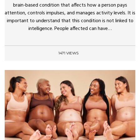
brain-based condition that affects how a person pays
attention, controls impulses, and manages activity levels. It is
important to understand that this condition is not linked to
intelligence. People affected can have…
1471 VIEWS