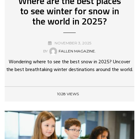
Where are the best places
to see winter for snow in
the world in 2025?
NOVEMBER 3, 2025
BY
FALLEN MAGAZINE.
Wondering where to see the best snow in 2025? Uncover
the best breathtaking winter destinations around the world.
1028 VIEWS