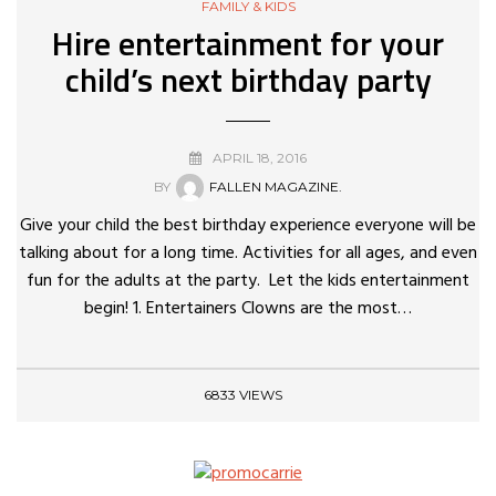
FAMILY & KIDS
Hire entertainment for your
child’s next birthday party
APRIL 18, 2016
BY
FALLEN MAGAZINE.
Give your child the best birthday experience everyone will be
talking about for a long time. Activities for all ages, and even
fun for the adults at the party. Let the kids entertainment
begin! 1. Entertainers Clowns are the most…
6833 VIEWS