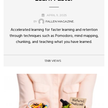
APRIL 9, 2025
BY
FALLEN MAGAZINE.
Accelerated learning for faster learning and retention
through techniques such as Pomodoro, mind mapping,
chunking, and teaching what you have learned.
1368 VIEWS