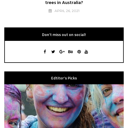
trees in Australia?
APRIL 26, 2021
Don’t miss out on social!
Edtitor’s Picks