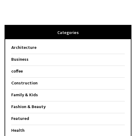
Categories
Architecture
Business
coffee
Construction
Family & Kids
Fashion & Beauty
Featured
Health