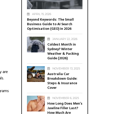
APRIL 15, 2026
Beyond Keywords: The Small
Business Guide to AI Search
Optimisation (GEO) in 2026
JANUARY 22, 2026
Coldest Month in
Sydney? Winter
Weather & Packing
Guide (2026)
NOVEMBER 13, 2025
y are
Australia Car
ls.
Breakdown Guide:
Steps & Insurance
Cover
grams
NOVEMBER 6, 2025
How Long Does Men’s
Jawline Filler Last?
How Much Are