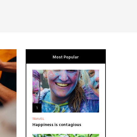
Most Popular
1
TRAVEL
Happiness is contagious