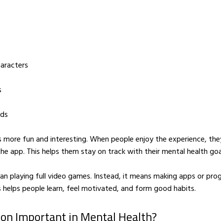
haracters
s
nds
 more fun and interesting. When people enjoy the experience, the
the app. This helps them stay on track with their mental health goa
n playing full video games. Instead, it means making apps or pro
s helps people learn, feel motivated, and form good habits.
ion Important in Mental Health?