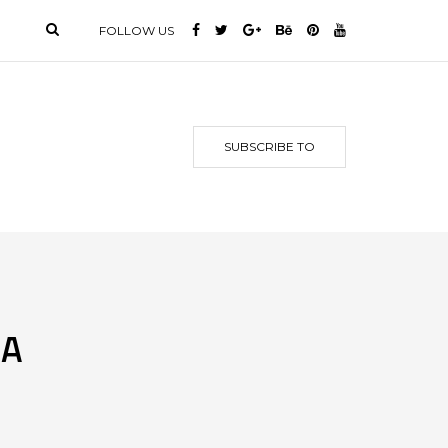
FOLLOW US
SUBSCRIBE TO
 A