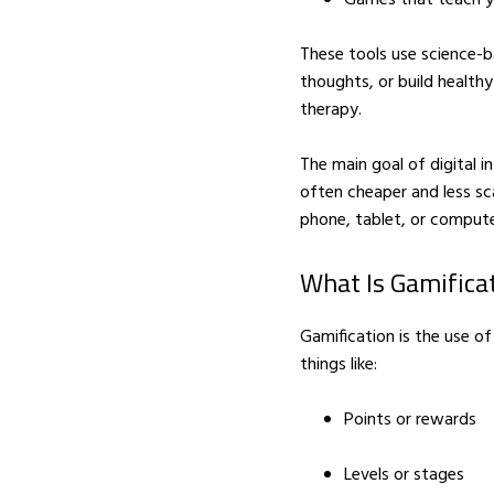
These tools use science-
thoughts, or build healthy
therapy.
The main goal of digital i
LIFESTYLE
Winterwonderland in
often cheaper and less sc
Australia
phone, tablet, or compute
APRIL 14, 2016
What Is Gamifica
Gamification is the use of
things like:
Points or rewards
Levels or stages