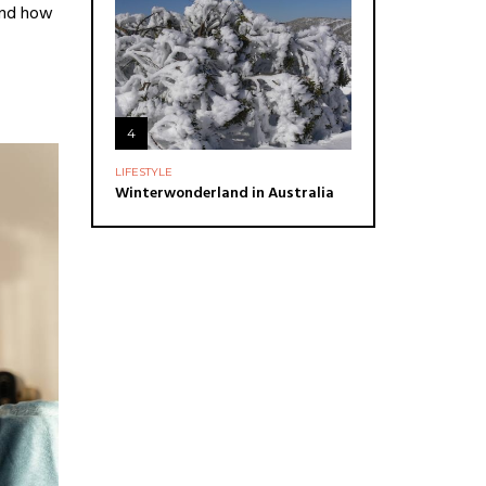
 and how
4
LIFESTYLE
Winterwonderland in Australia
ADVERTISE
You can put here any text and
images!
Yeeeh!