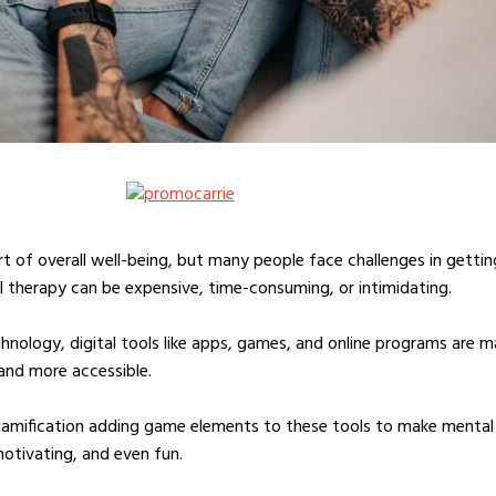
art of overall well-being, but many people face challenges in gettin
al therapy can be expensive, time-consuming, or intimidating.
hnology, digital tools like apps, games, and online programs are m
 and more accessible.
gamification adding game elements to these tools to make mental
otivating, and even fun.