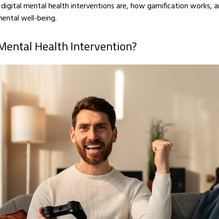
t digital mental health interventions are, how gamification works,
ental well-being.
 Mental Health Intervention?