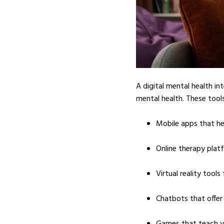
A digital mental health in
mental health. These tools
Mobile apps that he
Online therapy plat
Virtual reality tools
Chatbots that offer
Games that teach y