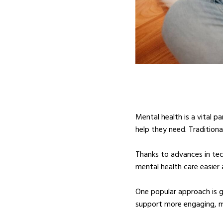
Mental health is a vital p
help they need. Tradition
Thanks to advances in tec
mental health care easier
One popular approach is 
support more engaging, m