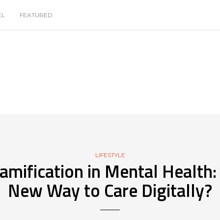
EL
FEATURED
LIFESTYLE
amification in Mental Health:
New Way to Care Digitally?