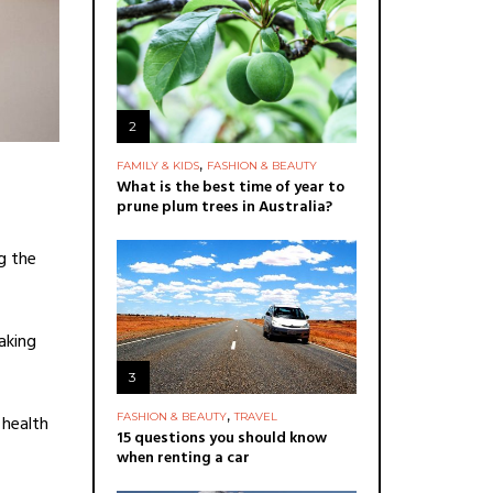
2
,
FAMILY & KIDS
FASHION & BEAUTY
What is the best time of year to
prune plum trees in Australia?
g the
aking
3
,
FASHION & BEAUTY
TRAVEL
 health
15 questions you should know
when renting a car