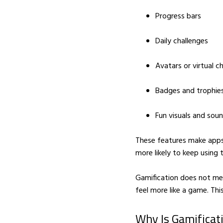
Progress bars
Daily challenges
Avatars or virtual c
Badges and trophie
Fun visuals and sou
These features make apps
more likely to keep using 
Gamification does not mea
feel more like a game. Thi
Why Is Gamificat