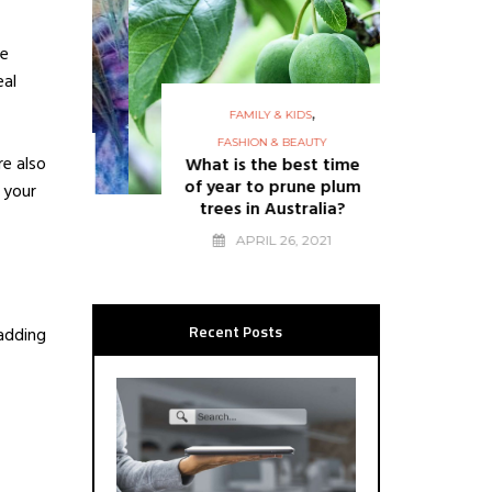
ve
eal
,
FAMILY & KIDS
FASHION & BEAUTY
FASHION
re also
What is the best time
15 q
of year to prune plum
shou
 your
trees in Australia?
re
6
APRIL 26, 2021
Recent Posts
 adding