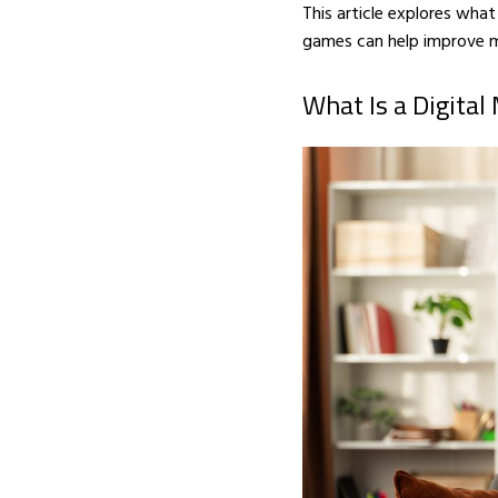
This article explores wha
games can help improve m
What Is a Digital