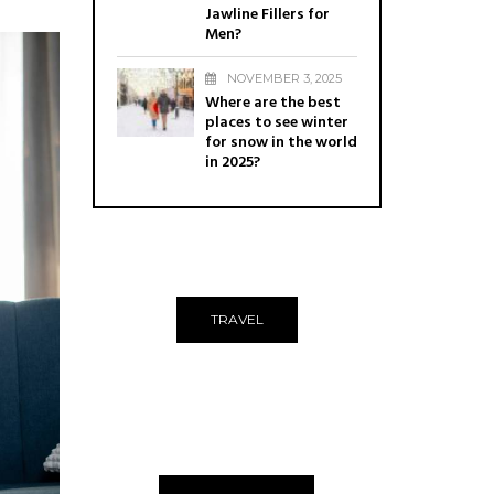
Jawline Fillers for
Men?
NOVEMBER 3, 2025
Where are the best
places to see winter
for snow in the world
in 2025?
TRAVEL