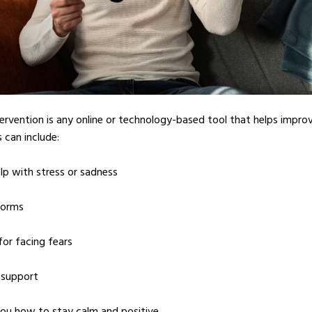
tervention is any online or technology-based tool that helps impro
 can include:
lp with stress or sadness
forms
 for facing fears
 support
ou how to stay calm and positive