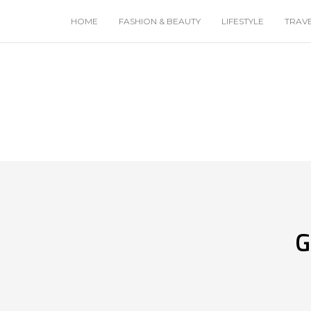
HOME
FASHION & BEAUTY
LIFESTYLE
TRAV
G