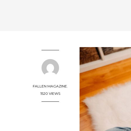
FALLEN MAGAZINE.
1520 VIEWS