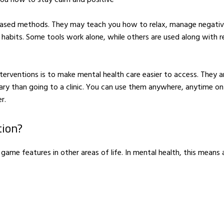
based methods. They may teach you how to relax, manage negati
 habits. Some tools work alone, while others are used along with r
FAMILY & KIDS
nterventions is to make mental health care easier to access. They a
Hire entertainment for
TRAVEL
your child’s next
Happiness is
ary than going to a clinic. You can use them anywhere, anytime on
birthday party
contagious
r.
APRIL 18, 2016
MAY 10, 201
tion?
 game features in other areas of life. In mental health, this means