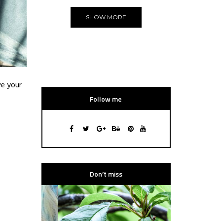
SHOW MORE
ve your
Follow me
Don’t miss