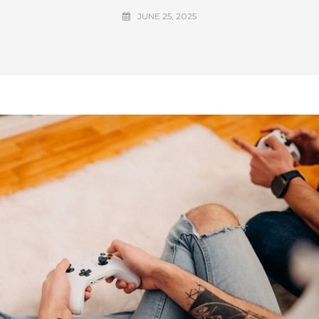
JUNE 25, 2025