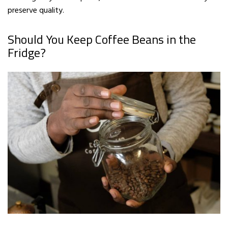
preserve quality.
Should You Keep Coffee Beans in the
Fridge?