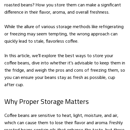
roasted beans? How you store them can make a significant
difference in their flavor, aroma, and overall freshness.
While the allure of various storage methods like refrigerating
or freezing may seem tempting, the wrong approach can
quickly lead to stale, flavorless coffee.
In this article, we’ll explore the best ways to store your
coffee beans, dive into whether it’s advisable to keep them in
the fridge, and weigh the pros and cons of freezing them, so
you can ensure your beans stay as fresh as possible, cup
after cup.
Why Proper Storage Matters
Coffee beans are sensitive to heat, light, moisture, and air,
which can cause them to lose their flavor and aroma. Freshly