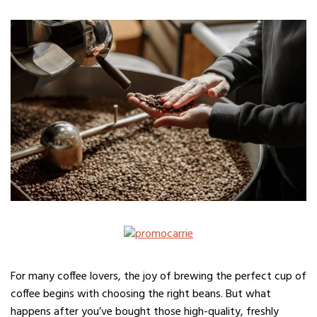
For many coffee lovers, the joy of brewing the perfect cup of
coffee begins with choosing the right beans. But what
happens after you’ve bought those high-quality, freshly