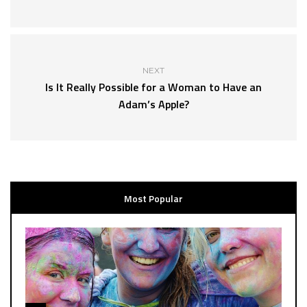
NEXT
Is It Really Possible for a Woman to Have an
Adam’s Apple?
Most Popular