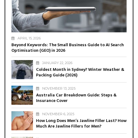
APRIL 15, 2026
Beyond Keywords: The Small Business Guide to AI Search
Optimisation (GEO) in 2026
JANUARY 22, 2026
Coldest Month in Sydney? Winter Weather &
Packing Guide (2026)
NOVEMBER 13, 2025
Australia Car Breakdown Guide: Steps &
Insurance Cover
NOVEMBER 6, 2025
How Long Does Men’s Jawline Filler Last? How
Much Are Jawline Fillers for Men?