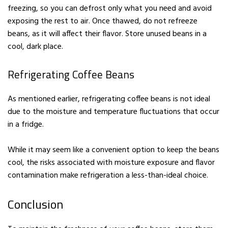
freezing, so you can defrost only what you need and avoid
exposing the rest to air. Once thawed, do not refreeze
beans, as it will affect their flavor. Store unused beans in a
cool, dark place.
Refrigerating Coffee Beans
As mentioned earlier, refrigerating coffee beans is not ideal
due to the moisture and temperature fluctuations that occur
in a fridge.
While it may seem like a convenient option to keep the beans
cool, the risks associated with moisture exposure and flavor
contamination make refrigeration a less-than-ideal choice.
Conclusion