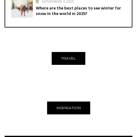
NOVEMBER 3, 2025
Where are the best places to see winter for
snow in the world in 2025?
TRAVEL
INSPIRATION