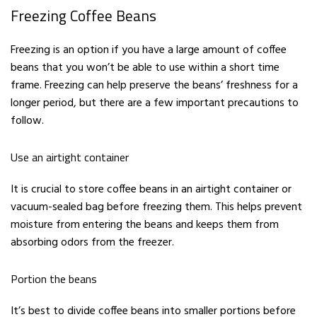
Freezing Coffee Beans
Freezing is an option if you have a large amount of coffee
beans that you won’t be able to use within a short time
frame. Freezing can help preserve the beans’ freshness for a
longer period, but there are a few important precautions to
follow.
Use an airtight container
It is crucial to store coffee beans in an airtight container or
vacuum-sealed bag before freezing them. This helps prevent
moisture from entering the beans and keeps them from
absorbing odors from the freezer.
Portion the beans
It’s best to divide coffee beans into smaller portions before