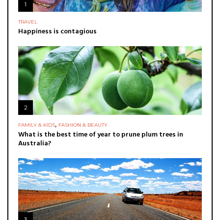
1
TRAVEL
Happiness is contagious
2
,
FAMILY & KIDS
FASHION & BEAUTY
What is the best time of year to prune plum trees in
Australia?
3