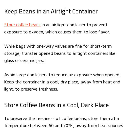
Keep Beans in an Airtight Container
Store coffee beans
in an airtight container to prevent
exposure to oxygen, which causes them to lose flavor.
While bags with one-way valves are fine for short-term
storage, transfer opened beans to airtight containers like
glass or ceramic jars.
Avoid large containers to reduce air exposure when opened.
Keep the container in a cool, dry place, away from heat and
light, to preserve freshness.
Store Coffee Beans in a Cool, Dark Place
To preserve the freshness of coffee beans, store them at a
temperature between 60 and 70°F , away from heat sources