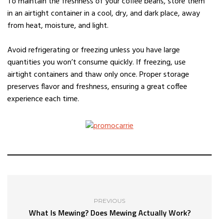
To maintain the freshness of your coffee beans, store them
in an airtight container in a cool, dry, and dark place, away
from heat, moisture, and light.
Avoid refrigerating or freezing unless you have large
quantities you won’t consume quickly. If freezing, use
airtight containers and thaw only once. Proper storage
preserves flavor and freshness, ensuring a great coffee
experience each time.
PREVIOUS
What Is Mewing? Does Mewing Actually Work?