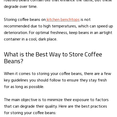
roasted beans contain oils that enhance the taste, but these
degrade over time.
Storing coffee beans on
kitchen benchtops
is not
recommended due to high temperatures, which can speed up
deterioration. For optimal freshness, keep beans in an airtight
container in a cool, dark place.
What is the Best Way to Store Coffee
Beans?
When it comes to storing your coffee beans, there are a few
key guidelines you should follow to ensure they stay fresh
for as long as possible.
The main objective is to minimize their exposure to factors
that can degrade their quality. Here are the best practices
for storing your coffee beans: