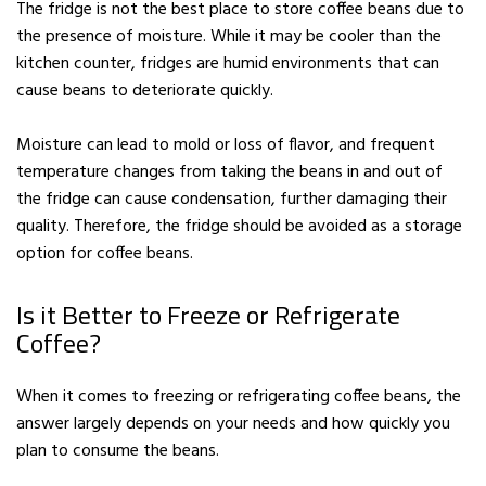
The fridge is not the best place to store coffee beans due to
the presence of moisture. While it may be cooler than the
kitchen counter, fridges are humid environments that can
cause beans to deteriorate quickly.
Moisture can lead to mold or loss of flavor, and frequent
temperature changes from taking the beans in and out of
the fridge can cause condensation, further damaging their
quality. Therefore, the fridge should be avoided as a storage
option for coffee beans.
Is it Better to Freeze or Refrigerate
Coffee?
When it comes to freezing or refrigerating coffee beans, the
answer largely depends on your needs and how quickly you
plan to consume the beans.