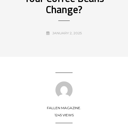
Change?
JANUARY 2, 2025
FALLEN MAGAZINE.
1245 VIEWS