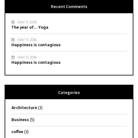
Recent Comments
MAY 11, 2016
The year of… Yoga
MAY 11, 2016
Happiness is contagious
MAY 11, 2016
Happiness is contagious
Categories
Architecture
(3)
Business
(5)
coffee
(3)