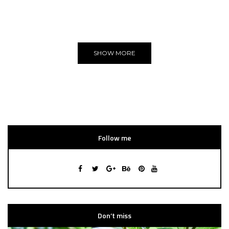
You can put here any text and images!
Yeeeh!
SHOW MORE
Follow me
Don’t miss