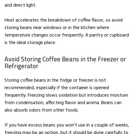
and direct light.
Heat accelerates the breakdown of coffee flavor, so avoid
storing beans near windows or in the kitchen where
temperature changes occur frequently. A pantry or cupboard
is the ideal storage place.
Avoid Storing Coffee Beans in the Freezer or
Refrigerator
Storing coffee beans in the fridge or freezer is not
recommended, especially if the container is opened
frequently. Freezing slows oxidation but introduces moisture
from condensation, affecting flavor and aroma. Beans can
also absorb odors from other foods.
If you have excess beans you won’t use in a couple of weeks,
freezing may be an option, but it should be done carefully to