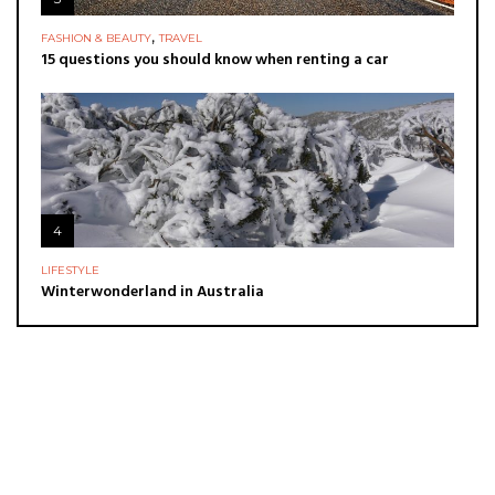
,
FASHION & BEAUTY
TRAVEL
15 questions you should know when renting a car
4
LIFESTYLE
Winterwonderland in Australia
ADVERTISE