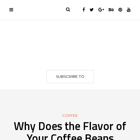
SUBSCRIBE TO
COFFEE
Why Does the Flavor of
Your Coffee Beans