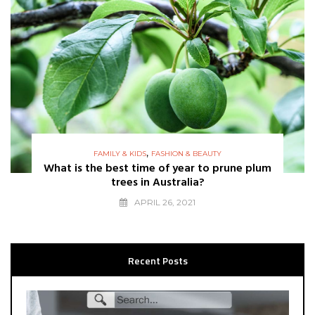
,
FAMILY & KIDS
FASHION & BEAUTY
What is the best time of year to prune plum
trees in Australia?
APRIL 26, 2021
Recent Posts