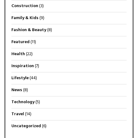
Construction
(3)
Family & Kids
(9)
Fashion & Beauty
(8)
Featured
(11)
Health
(22)
Inspiration
(7)
Lifestyle
(44)
News
(8)
Technology
(5)
Travel
(14)
Uncategorized
(6)