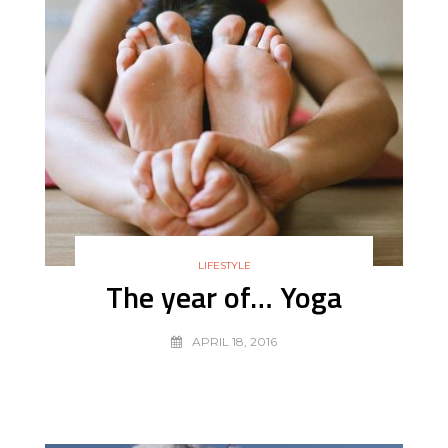
LIFESTYLE
The year of… Yoga
APRIL 18, 2016