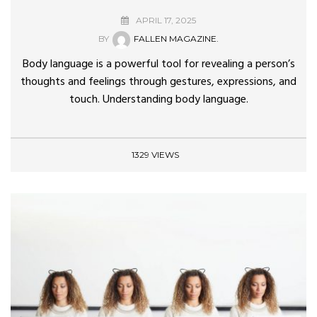
APRIL 17, 2025
BY
FALLEN MAGAZINE.
Body language is a powerful tool for revealing a person’s
thoughts and feelings through gestures, expressions, and
touch. Understanding body language.
1329 VIEWS