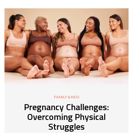
FAMILY & KIDS
Pregnancy Challenges:
Overcoming Physical
Struggles