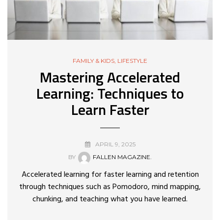
FAMILY & KIDS
,
LIFESTYLE
Mastering Accelerated
Learning: Techniques to
Learn Faster
APRIL 9, 2025
BY
FALLEN MAGAZINE.
Accelerated learning for faster learning and retention
through techniques such as Pomodoro, mind mapping,
chunking, and teaching what you have learned.