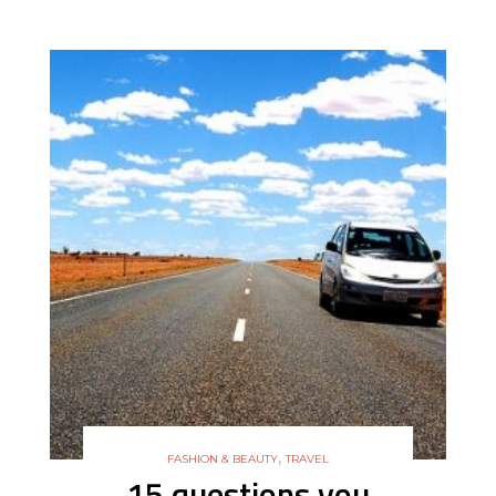
,
FASHION & BEAUTY
TRAVEL
15 questions you