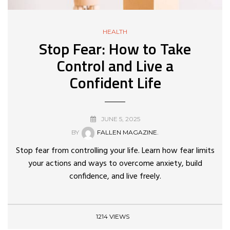
HEALTH
Stop Fear: How to Take
Control and Live a
Confident Life
JUNE 5, 2025
BY
FALLEN MAGAZINE.
Stop fear from controlling your life. Learn how fear limits
your actions and ways to overcome anxiety, build
confidence, and live freely.
1214 VIEWS