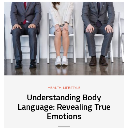
HEALTH
,
LIFESTYLE
Understanding Body
Language: Revealing True
Emotions