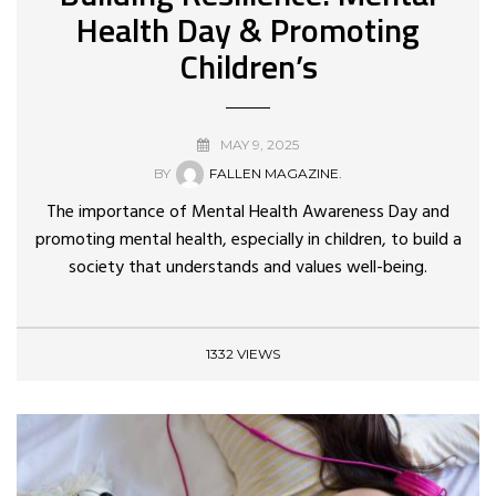
Health Day & Promoting
Children’s
MAY 9, 2025
BY
FALLEN MAGAZINE.
The importance of Mental Health Awareness Day and
promoting mental health, especially in children, to build a
society that understands and values well-being.
1332 VIEWS