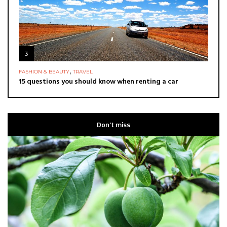
3
,
FASHION & BEAUTY
TRAVEL
15 questions you should know when renting a car
Don’t miss