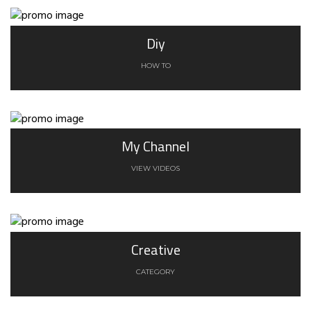
Diy
HOW TO
My Channel
VIEW VIDEOS
Creative
CATEGORY