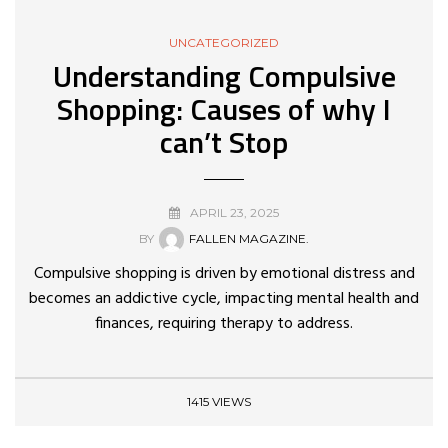
UNCATEGORIZED
Understanding Compulsive
Shopping: Causes of why I
can’t Stop
APRIL 23, 2025
BY
FALLEN MAGAZINE.
Compulsive shopping is driven by emotional distress and
becomes an addictive cycle, impacting mental health and
finances, requiring therapy to address.
1415 VIEWS