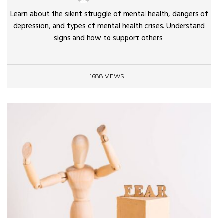
Learn about the silent struggle of mental health, dangers of
depression, and types of mental health crises. Understand
signs and how to support others.
1688 VIEWS