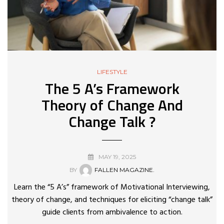
LIFESTYLE
The 5 A’s Framework
Theory of Change And
Change Talk ?
MAY 19, 2025
BY
FALLEN MAGAZINE.
Learn the “5 A’s” framework of Motivational Interviewing,
theory of change, and techniques for eliciting “change talk”
guide clients from ambivalence to action.