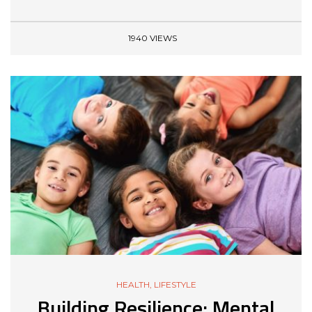
1940 VIEWS
HEALTH
,
LIFESTYLE
Building Resilience: Mental