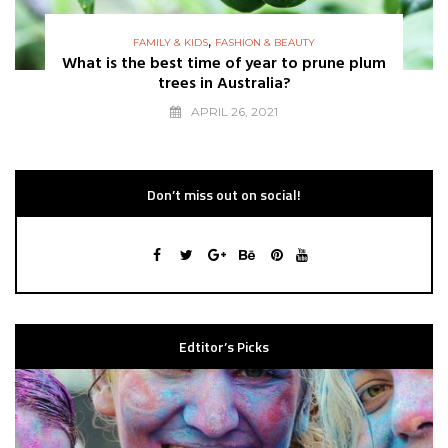
,
FAMILY & KIDS
FASHION & BEAUTY
What is the best time of year to prune plum
trees in Australia?
APRIL 26, 2021
Don’t miss out on social!
Edtitor’s Picks