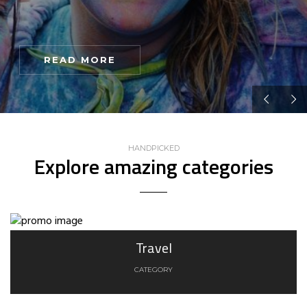
READ MORE
HANDPICKED
Explore amazing categories
Travel
CATEGORY