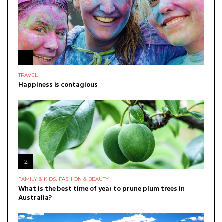
1
TRAVEL
Happiness is contagious
2
,
FAMILY & KIDS
FASHION & BEAUTY
What is the best time of year to prune plum trees in
Australia?