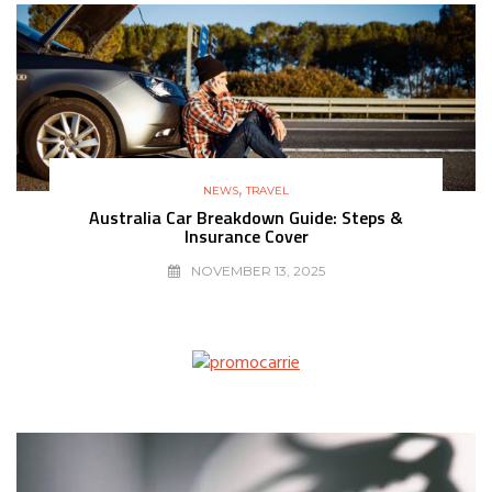
,
NEWS
TRAVEL
Australia Car Breakdown Guide: Steps &
Insurance Cover
NOVEMBER 13, 2025