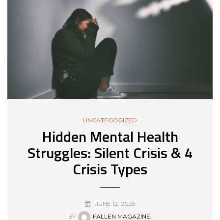
UNCATEGORIZED
Hidden Mental Health
Struggles: Silent Crisis & 4
Crisis Types
JUNE 12, 2025
BY
FALLEN MAGAZINE.