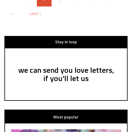
»
LAST »
Stay in loop
we can send you love letters,
if you'll let us
Most popular