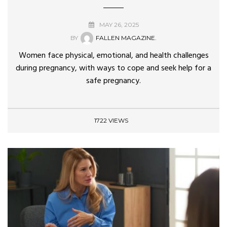
MAY 26, 2025
BY
FALLEN MAGAZINE.
Women face physical, emotional, and health challenges
during pregnancy, with ways to cope and seek help for a
safe pregnancy.
1722 VIEWS