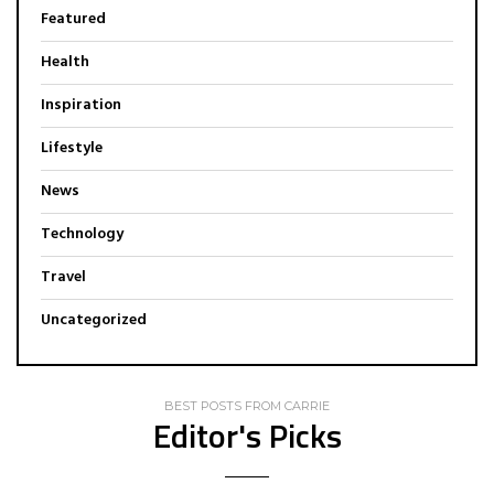
Featured
Health
Inspiration
Lifestyle
News
Technology
Travel
Uncategorized
BEST POSTS FROM CARRIE
Editor's Picks