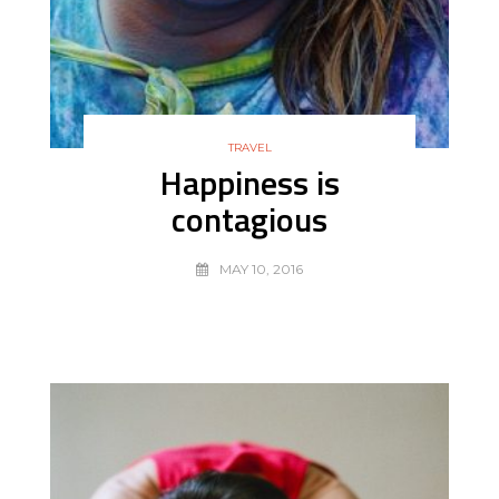
TRAVEL
Happiness is
contagious
MAY 10, 2016