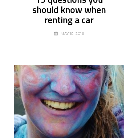
should know when
renting a car
MAY 10, 2016