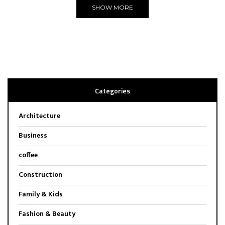
SHOW MORE
Categories
Architecture
Business
coffee
Construction
Family & Kids
Fashion & Beauty