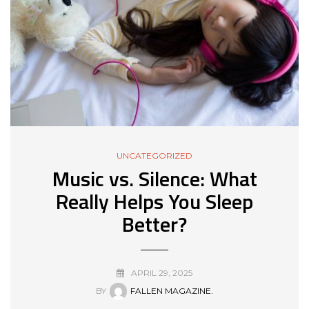
UNCATEGORIZED
Music vs. Silence: What
Really Helps You Sleep
Better?
APRIL 29, 2025
BY
FALLEN MAGAZINE.