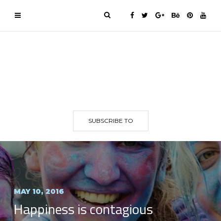
SUBSCRIBE TO
MAY 10, 2016
Happiness is contagious