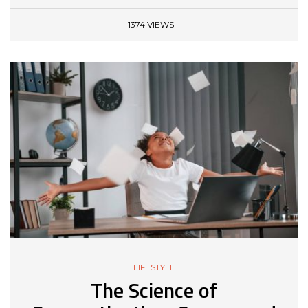
1374 VIEWS
LIFESTYLE
The Science of