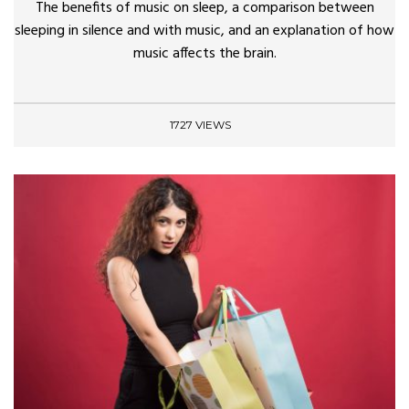
The benefits of music on sleep, a comparison between
sleeping in silence and with music, and an explanation of how
music affects the brain.
1727 VIEWS