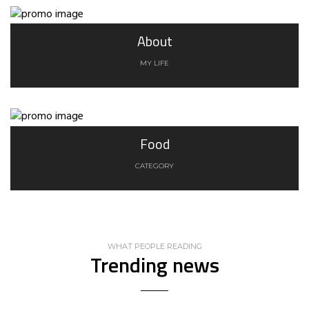
About
MY LIFE
Food
CATEGORY
WHAT PEOPLE READING
Trending news