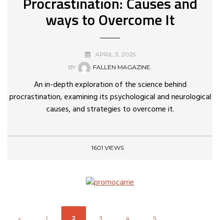
Procrastination: Causes and
ways to Overcome It
APRIL 3, 2025
BY
FALLEN MAGAZINE.
An in-depth exploration of the science behind
procrastination, examining its psychological and neurological
causes, and strategies to overcome it.
1601 VIEWS
«
1
2
3
4
5
...