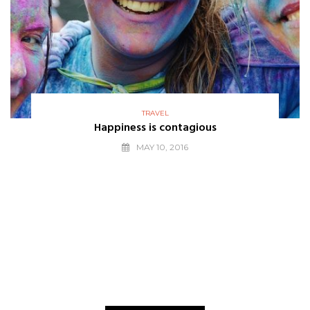
TRAVEL
Happiness is contagious
MAY 10, 2016
THE BEST
WE LOVE
Editors Choice