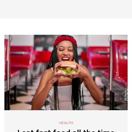
HEALTH