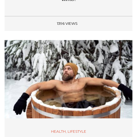
1396 VIEWS
HEALTH
,
LIFESTYLE