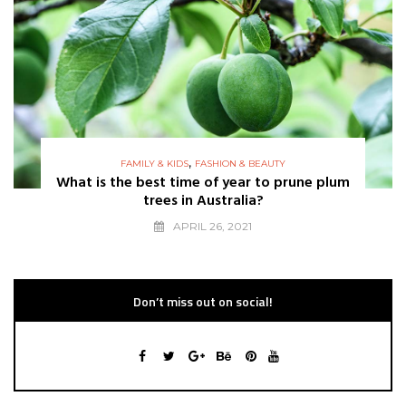
,
FAMILY & KIDS
FASHION & BEAUTY
What is the best time of year to prune plum
trees in Australia?
APRIL 26, 2021
Don’t miss out on social!