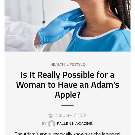
HEALTH
,
LIFESTYLE
Is It Really Possible for a
Woman to Have an Adam’s
Apple?
JANUARY 7, 2025
BY
FALLEN MAGAZINE.
The Adam’s apple, medically known as the laryngeal