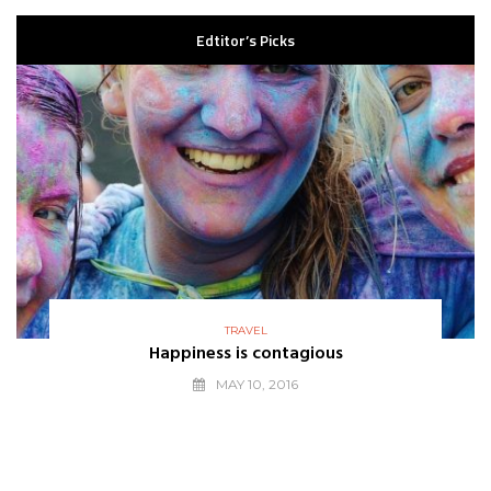
Edtitor’s Picks
TRAVEL
Happiness is contagious
MAY 10, 2016