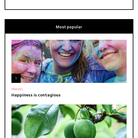
Most popular
1
TRAVEL
Happiness is contagious