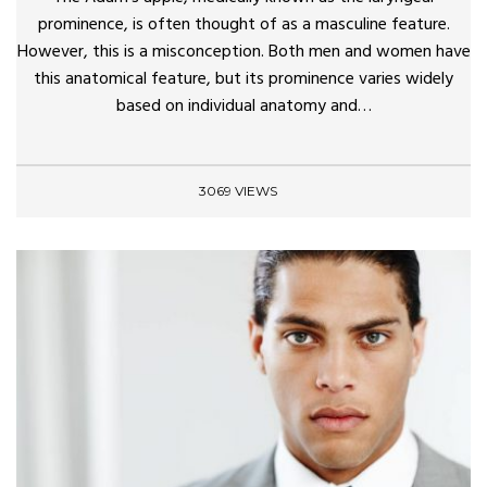
prominence, is often thought of as a masculine feature.
However, this is a misconception. Both men and women have
this anatomical feature, but its prominence varies widely
based on individual anatomy and…
3069 VIEWS