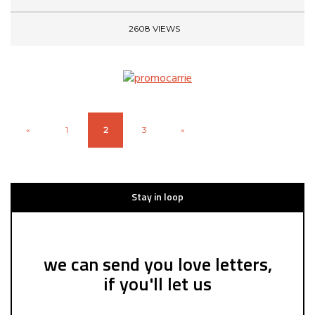
2608 VIEWS
«
1
2
3
»
Stay in loop
we can send you love letters,
if you'll let us