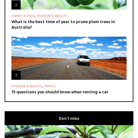
2
,
FAMILY & KIDS
FASHION & BEAUTY
What is the best time of year to prune plum trees in
Australia?
3
,
FASHION & BEAUTY
TRAVEL
15 questions you should know when renting a car
Don’t miss