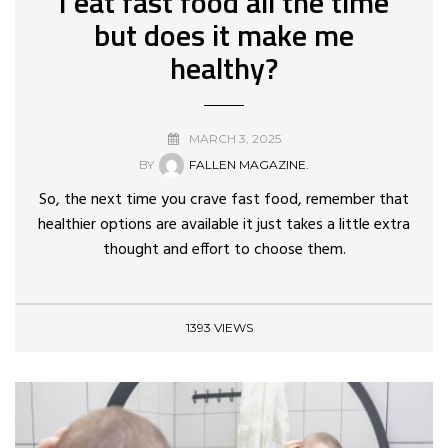
I eat fast food all the time
but does it make me
healthy?
MARCH 3, 2025
BY
FALLEN MAGAZINE.
So, the next time you crave fast food, remember that
healthier options are available it just takes a little extra
thought and effort to choose them.
1393 VIEWS