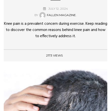
JULY 12, 2024
BY
FALLEN MAGAZINE.
Knee pain is a prevalent concern during exercise. Keep reading
to discover the common reasons behind knee pain and how
to effectively address it.
2173 VIEWS