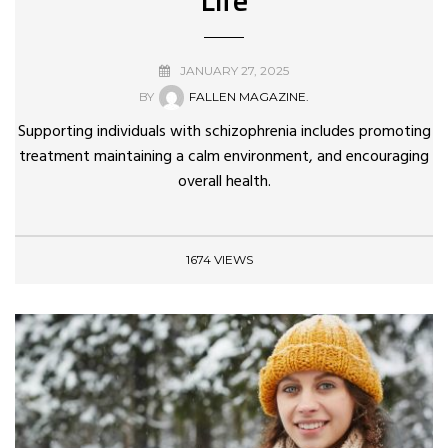
JANUARY 27, 2025
BY
FALLEN MAGAZINE.
Supporting individuals with schizophrenia includes promoting
treatment maintaining a calm environment, and encouraging
overall health.
1674 VIEWS