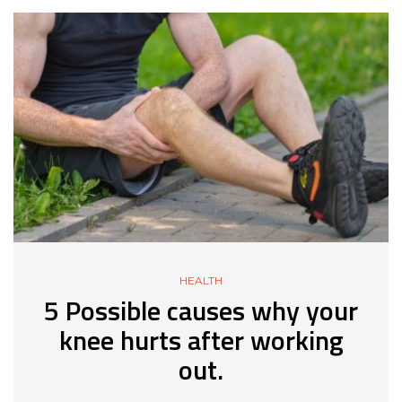
HEALTH
5 Possible causes why your
knee hurts after working
out.