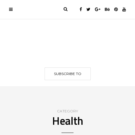
SUBSCRIBE TO
CATEGORY
Health