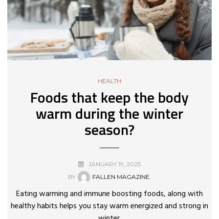
HEALTH
Foods that keep the body
warm during the winter
season?
JANUARY 19, 2025
BY
FALLEN MAGAZINE.
Eating warming and immune boosting foods, along with
healthy habits helps you stay warm energized and strong in
winter.