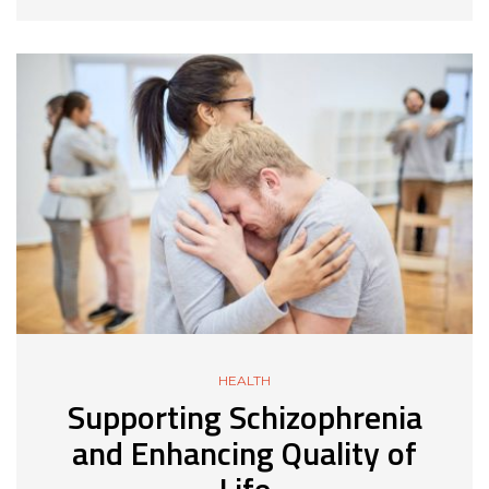
HEALTH
Supporting Schizophrenia
and Enhancing Quality of
Life