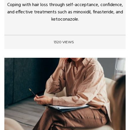
Coping with hair loss through self-acceptance, confidence,
and effective treatments such as minoxidil, finasteride, and
ketoconazole.
1320 VIEWS