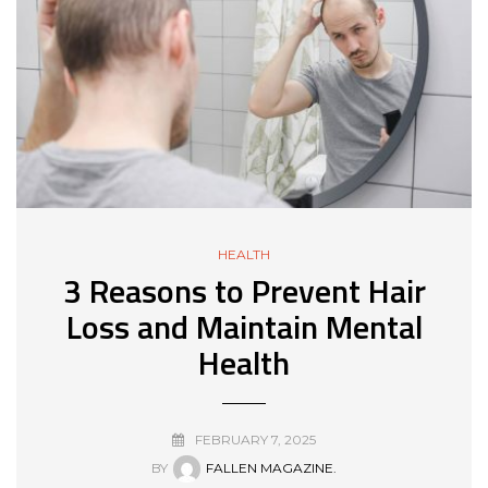
HEALTH
3 Reasons to Prevent Hair
Loss and Maintain Mental
Health
FEBRUARY 7, 2025
BY
FALLEN MAGAZINE.