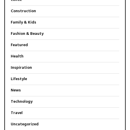
Construction
Family & Kids
Fashion & Beauty
Featured
Health
Inspiration
Lifestyle
News
Technology
Travel
Uncategorized