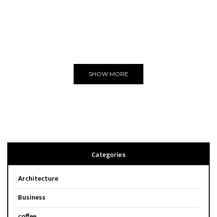
THE BEST
WE LOVE
Editors Choice
SHOW MORE
Categories
Architecture
Business
coffee