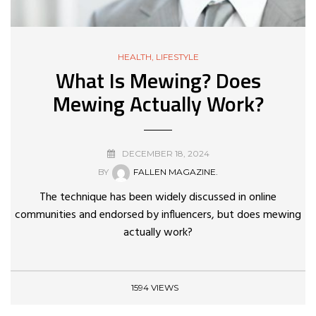
HEALTH
,
LIFESTYLE
What Is Mewing? Does
Mewing Actually Work?
DECEMBER 18, 2024
BY
FALLEN MAGAZINE.
The technique has been widely discussed in online
communities and endorsed by influencers, but does mewing
actually work?
1594 VIEWS