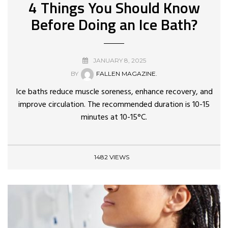
4 Things You Should Know
Before Doing an Ice Bath?
JANUARY 8, 2025
BY
FALLEN MAGAZINE.
Ice baths reduce muscle soreness, enhance recovery, and
improve circulation. The recommended duration is 10-15
minutes at 10-15°C.
1482 VIEWS