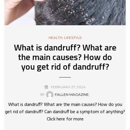
HEALTH
,
LIFESTYLE
What is dandruff? What are
the main causes? How do
you get rid of dandruff?
FEBRUARY 27, 2024
BY
FALLEN MAGAZINE.
What is dandruff? What are the main causes? How do you
get rid of dandruff? Can dandruff be a symptom of anything?
Click here for more