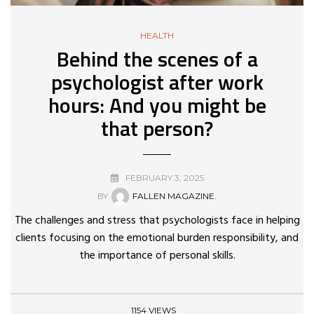
HEALTH
Behind the scenes of a
psychologist after work
hours: And you might be
that person?
FEBRUARY 3, 2025
BY
FALLEN MAGAZINE.
The challenges and stress that psychologists face in helping
clients focusing on the emotional burden responsibility, and
the importance of personal skills.
1154 VIEWS