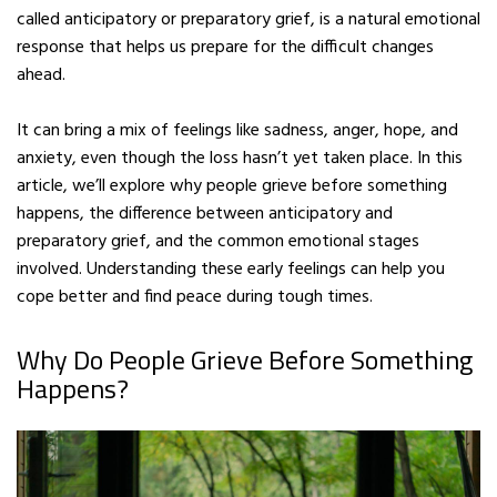
called anticipatory or preparatory grief, is a natural emotional
response that helps us prepare for the difficult changes
ahead.
It can bring a mix of feelings like sadness, anger, hope, and
anxiety, even though the loss hasn’t yet taken place. In this
article, we’ll explore why people grieve before something
happens, the difference between anticipatory and
preparatory grief, and the common emotional stages
involved. Understanding these early feelings can help you
cope better and find peace during tough times.
Why Do People Grieve Before Something
Happens?