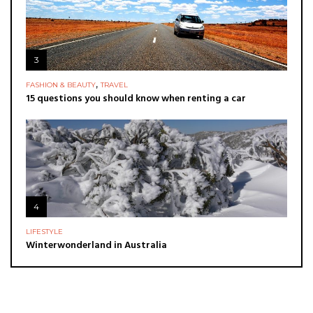
3
,
FASHION & BEAUTY
TRAVEL
15 questions you should know when renting a car
4
LIFESTYLE
Winterwonderland in Australia