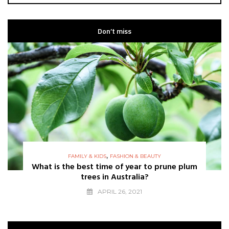
Don’t miss
,
FAMILY & KIDS
FASHION & BEAUTY
What is the best time of year to prune plum
trees in Australia?
APRIL 26, 2021