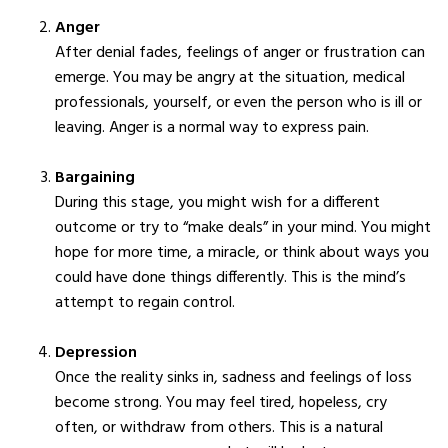
Anger
After denial fades, feelings of anger or frustration can
emerge. You may be angry at the situation, medical
professionals, yourself, or even the person who is ill or
leaving. Anger is a normal way to express pain.
Bargaining
During this stage, you might wish for a different
outcome or try to “make deals” in your mind. You might
hope for more time, a miracle, or think about ways you
could have done things differently. This is the mind’s
attempt to regain control.
Depression
Once the reality sinks in, sadness and feelings of loss
become strong. You may feel tired, hopeless, cry
often, or withdraw from others. This is a natural