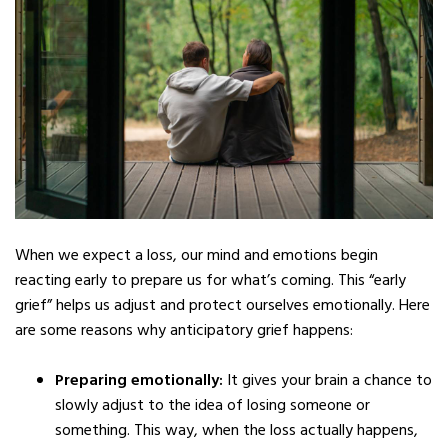
When we expect a loss, our mind and emotions begin
reacting early to prepare us for what’s coming. This “early
grief” helps us adjust and protect ourselves emotionally. Here
are some reasons why anticipatory grief happens:
Preparing emotionally:
It gives your brain a chance to
slowly adjust to the idea of losing someone or
something. This way, when the loss actually happens,