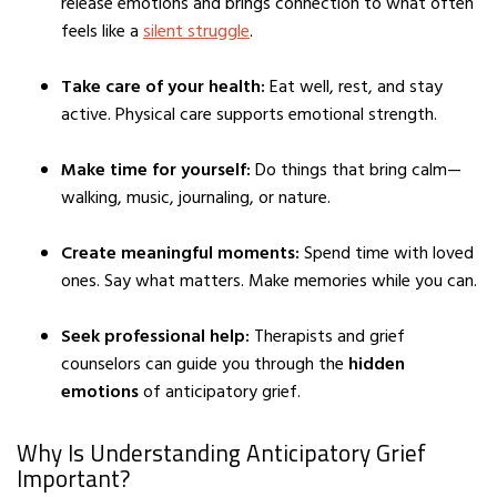
release emotions and brings connection to what often
feels like a
silent struggle
.
Take care of your health:
Eat well, rest, and stay
active. Physical care supports emotional strength.
Make time for yourself:
Do things that bring calm—
walking, music, journaling, or nature.
Create meaningful moments:
Spend time with loved
ones. Say what matters. Make memories while you can.
Seek professional help:
Therapists and grief
counselors can guide you through the
hidden
emotions
of anticipatory grief.
Why Is Understanding Anticipatory Grief
Important?