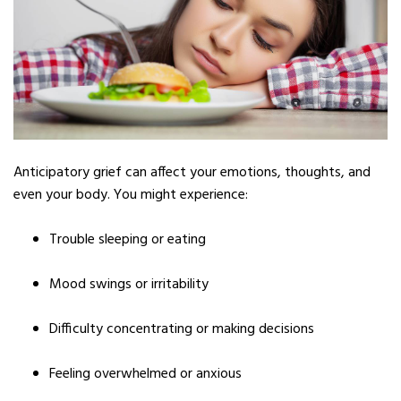
Anticipatory grief can affect your emotions, thoughts, and
even your body. You might experience:
Trouble sleeping or eating
Mood swings or irritability
Difficulty concentrating or making decisions
Feeling overwhelmed or anxious