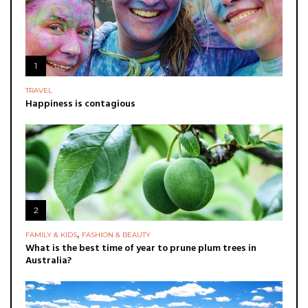
1
TRAVEL
Happiness is contagious
2
,
FAMILY & KIDS
FASHION & BEAUTY
What is the best time of year to prune plum trees in
Australia?