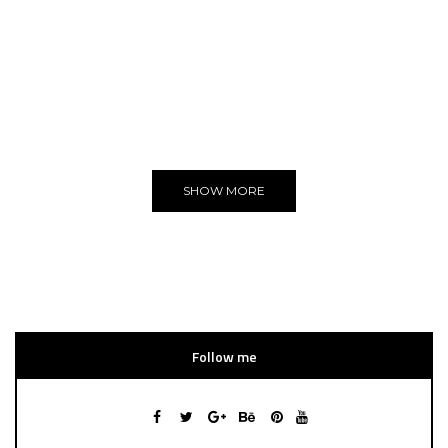
ADVERTISE
You can put here any text and images!
Yeeeh!
SHOW MORE
Follow me