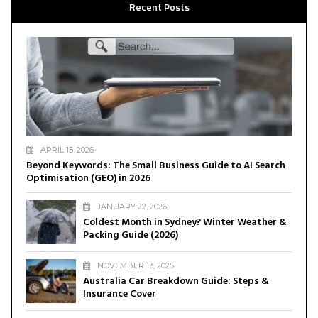
Recent Posts
APRIL 15, 2026
Beyond Keywords: The Small Business Guide to AI Search
Optimisation (GEO) in 2026
JANUARY 22, 2026
Coldest Month in Sydney? Winter Weather &
Packing Guide (2026)
NOVEMBER 13, 2025
Australia Car Breakdown Guide: Steps &
Insurance Cover