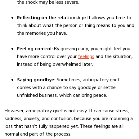
the shock may be less severe.
Reflecting on the relationship:
It allows you time to
think about what the person or thing means to you and
the memories you have.
Feeling control:
By grieving early, you might feel you
have more control over your
feelings
and the situation,
instead of being overwhelmed later.
Saying goodbye:
Sometimes, anticipatory grief
comes with a chance to say goodbye or settle
unfinished business, which can bring peace.
However, anticipatory grief is not easy. It can cause stress,
sadness, anxiety, and confusion, because you are mourning a
loss that hasn’t fully happened yet. These feelings are all
normal and part of the process.