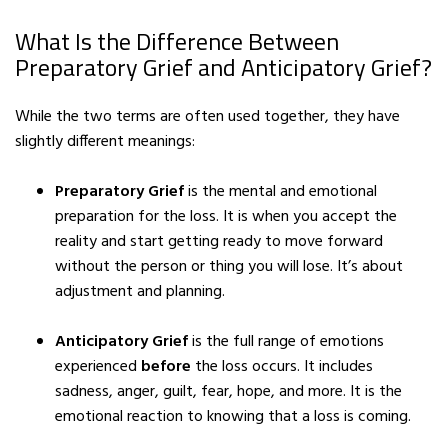
What Is the Difference Between
Preparatory Grief and Anticipatory Grief?
While the two terms are often used together, they have
slightly different meanings:
Preparatory Grief
is the mental and emotional
preparation for the loss. It is when you accept the
reality and start getting ready to move forward
without the person or thing you will lose. It’s about
adjustment and planning.
Anticipatory Grief
is the full range of emotions
experienced
before
the loss occurs. It includes
sadness, anger, guilt, fear, hope, and more. It is the
emotional reaction to knowing that a loss is coming.