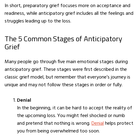
In short, preparatory grief focuses more on acceptance and
readiness, while anticipatory grief includes all the feelings and
struggles leading up to the loss.
The 5 Common Stages of Anticipatory
Grief
Many people go through five main emotional stages during
anticipatory grief. These stages were first described in the
classic grief model, but remember that everyone’s journey is
unique and may not follow these stages in order or fully.
Denial
In the beginning, it can be hard to accept the reality of
the upcoming loss. You might feel shocked or numb
and pretend that nothing is wrong.
Denial
helps protect
you from being overwhelmed too soon.