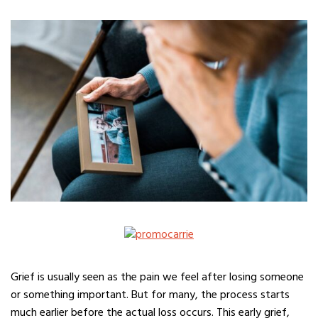
Grief is usually seen as the pain we feel after losing someone
or something important. But for many, the process starts
much earlier before the actual loss occurs. This early grief,