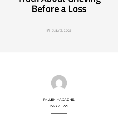
Before a Loss
JULY 3, 2025
FALLEN MAGAZINE.
1560 VIEWS