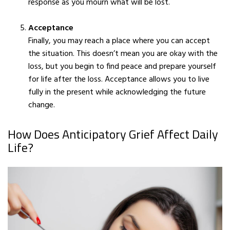
response as you mourn what will be lost.
Acceptance
Finally, you may reach a place where you can accept
the situation. This doesn’t mean you are okay with the
loss, but you begin to find peace and prepare yourself
for life after the loss. Acceptance allows you to live
fully in the present while acknowledging the future
change.
How Does Anticipatory Grief Affect Daily
Life?