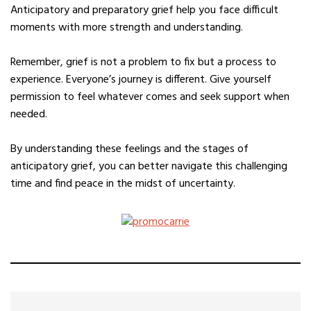
Anticipatory and preparatory grief help you face difficult
moments with more strength and understanding.
Remember, grief is not a problem to fix but a process to
experience. Everyone’s journey is different. Give yourself
permission to feel whatever comes and seek support when
needed.
By understanding these feelings and the stages of
anticipatory grief, you can better navigate this challenging
time and find peace in the midst of uncertainty.