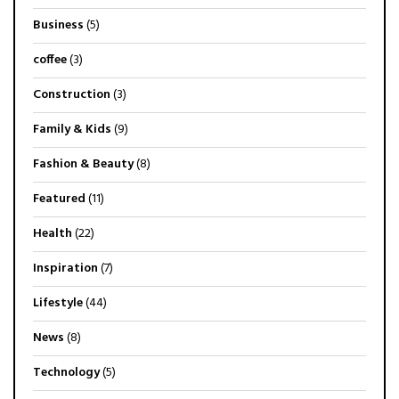
Business
(5)
coffee
(3)
Construction
(3)
Family & Kids
(9)
Fashion & Beauty
(8)
Featured
(11)
Health
(22)
Inspiration
(7)
Lifestyle
(44)
News
(8)
Technology
(5)