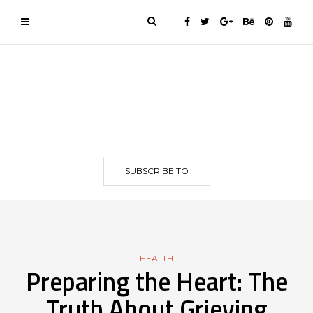
SUBSCRIBE TO
HEALTH
Preparing the Heart: The
Truth About Grieving