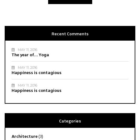
Recent Comments
MAY 11, 2016
The year of… Yoga
MAY 11, 2016
Happiness is contagious
MAY 11, 2016
Happiness is contagious
Categories
Architecture
(3)