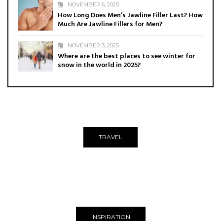
NOVEMBER 6, 2025
How Long Does Men’s Jawline Filler Last? How
Much Are Jawline Fillers for Men?
NOVEMBER 3, 2025
Where are the best places to see winter for
snow in the world in 2025?
TRAVEL
INSPIRATION