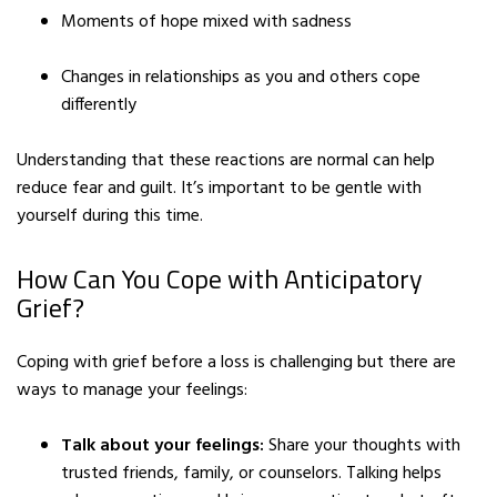
Moments of hope mixed with sadness
Changes in relationships as you and others cope
differently
Understanding that these reactions are normal can help
reduce fear and guilt. It’s important to be gentle with
yourself during this time.
How Can You Cope with Anticipatory
Grief?
Coping with grief before a loss is challenging but there are
ways to manage your feelings:
Talk about your feelings:
Share your thoughts with
trusted friends, family, or counselors. Talking helps