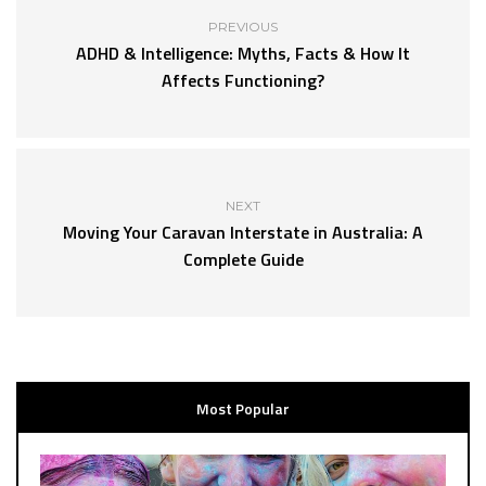
PREVIOUS
ADHD & Intelligence: Myths, Facts & How It
Affects Functioning?
NEXT
Moving Your Caravan Interstate in Australia: A
Complete Guide
Most Popular