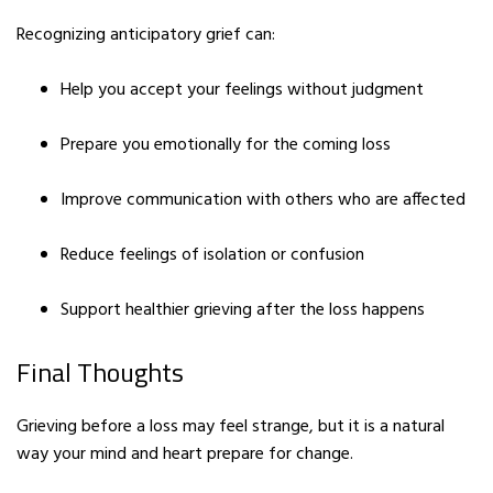
Recognizing anticipatory grief can:
Help you accept your feelings without judgment
Prepare you emotionally for the coming loss
Improve communication with others who are affected
Reduce feelings of isolation or confusion
Support healthier grieving after the loss happens
Final Thoughts
Grieving before a loss may feel strange, but it is a natural
way your mind and heart prepare for change.